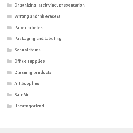
Organizing, archiving, presentation
Writing and ink erasers
Paper articles
Packaging and labeling
School items
Office supplies
Cleaning products
Art Supplies
Sale%
Uncategorized