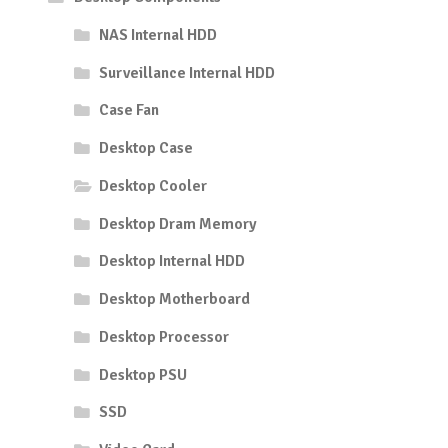
NAS Internal HDD
Surveillance Internal HDD
Case Fan
Desktop Case
Desktop Cooler
Desktop Dram Memory
Desktop Internal HDD
Desktop Motherboard
Desktop Processor
Desktop PSU
SSD