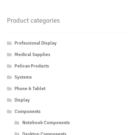
Product categories
Professional Display
Medical Supplies
Pelican Products
Systems
Phone & Tablet
Display
Components
Notebook Components
Desktop Components