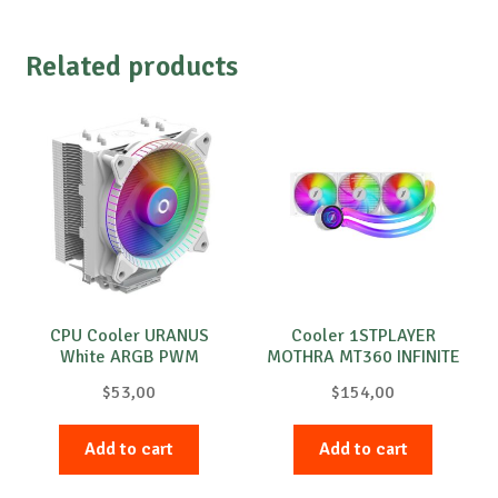
Related products
CPU Cooler URANUS
Cooler 1STPLAYER
White ARGB PWM
MOTHRA MT360 INFINITE
White
$
53,00
$
154,00
Add to cart
Add to cart