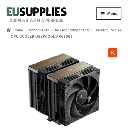
Skip
Skip
Menu
to
to
navigation
content
Home
Components
Desktop Components
Desktop Cooler
Home
CPU COOLER DEEPCOOL AK620G2
Shop
🔍
Sale%
News
About us
Special requests