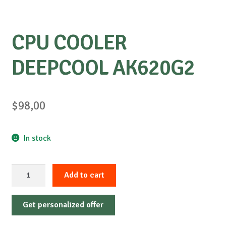
CPU COOLER
DEEPCOOL AK620G2
$
98,00
In stock
CPU
Add to cart
COOLER
DEEPCOOL
Get personalized offer
AK620G2
quantity