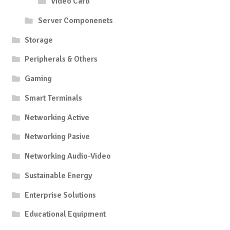
Video Card
Server Componenets
Storage
Peripherals & Others
Gaming
Smart Terminals
Networking Active
Networking Pasive
Networking Audio-Video
Sustainable Energy
Enterprise Solutions
Educational Equipment