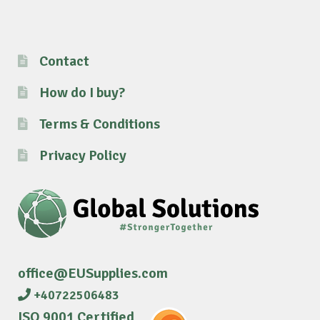
Contact
How do I buy?
Terms & Conditions
Privacy Policy
office@EUSupplies.com
+40722506483
ISO 9001 Certified