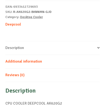
EAN:
6933412729693
SKU:
R-AK620G2-BKNNMN-GJD
Category:
Desktop Cooler
Deepcool
Description
Additional information
Reviews (0)
Description
CPU COOLER DEEPCOOL AK620G2