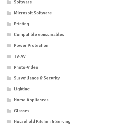
Software
Microsoft Software
Printing
Compatible consumables
Power Protection
TV-AV
Photo-Video
Surveillance & Security
Lighting
Home Appliances
Glasses
Household Kitchen & Serving