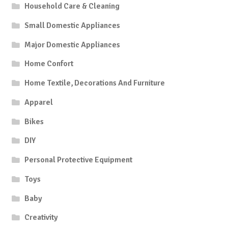
Household Care & Cleaning
Small Domestic Appliances
Major Domestic Appliances
Home Confort
Home Textile, Decorations And Furniture
Apparel
Bikes
DIY
Personal Protective Equipment
Toys
Baby
Creativity