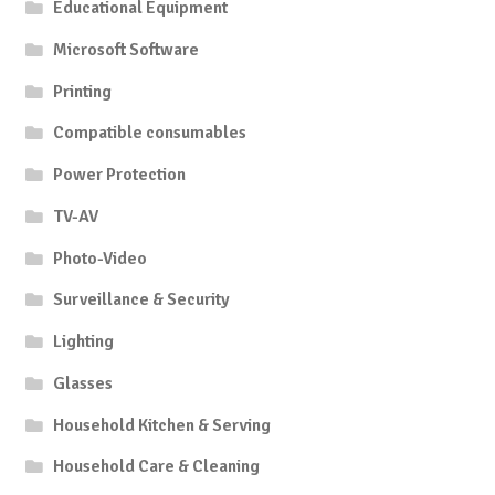
Educational Equipment
Microsoft Software
Printing
Compatible consumables
Power Protection
TV-AV
Photo-Video
Surveillance & Security
Lighting
Glasses
Household Kitchen & Serving
Household Care & Cleaning