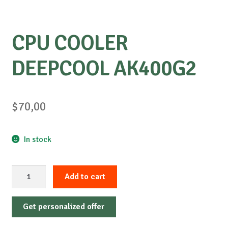
CPU COOLER
DEEPCOOL AK400G2
$
70,00
In stock
CPU
Add to cart
COOLER
DEEPCOOL
Get personalized offer
AK400G2
quantity