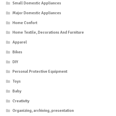
Small Domestic Appliances
Major Domestic Appliances
Home Confort
Home Textile, Decorations And Furniture
Apparel
Bikes
DIY
Personal Protective Equipment
Toys
Baby
Creativity
Organizing, archiving, presentation