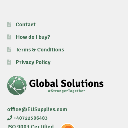
Contact
How do I buy?
Terms & Conditions
Privacy Policy
office@EUSupplies.com
+40722506483
ISO 9001 Certified