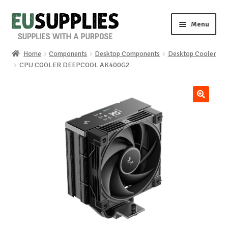
Skip
Skip
Menu
to
to
navigation
content
Home
Components
Desktop Components
Desktop Cooler
Home
CPU COOLER DEEPCOOL AK400G2
Shop
🔍
Sale%
News
About us
Special requests