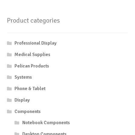
Product categories
Professional Display
Medical Supplies
Pelican Products
Systems
Phone & Tablet
Display
Components
Notebook Components
Desktop Components