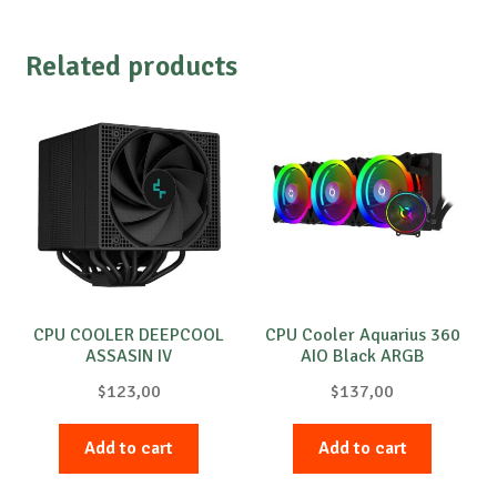
Related products
CPU COOLER DEEPCOOL
CPU Cooler Aquarius 360
ASSASIN IV
AIO Black ARGB
$
123,00
$
137,00
Add to cart
Add to cart