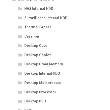
NAS Internal HDD
Surveillance Internal HDD
Thermal Grease
Case Fan
Desktop Case
Desktop Cooler
Desktop Dram Memory
Desktop Internal HDD
Desktop Motherboard
Desktop Processor
Desktop PSU