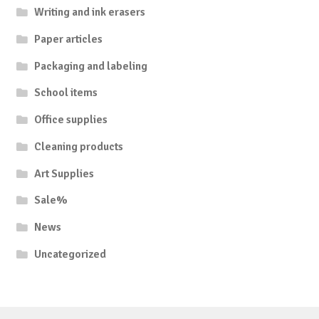
Writing and ink erasers
Paper articles
Packaging and labeling
School items
Office supplies
Cleaning products
Art Supplies
Sale%
News
Uncategorized