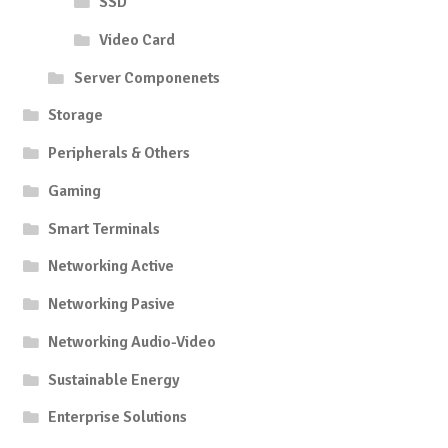
SSD
Video Card
Server Componenets
Storage
Peripherals & Others
Gaming
Smart Terminals
Networking Active
Networking Pasive
Networking Audio-Video
Sustainable Energy
Enterprise Solutions