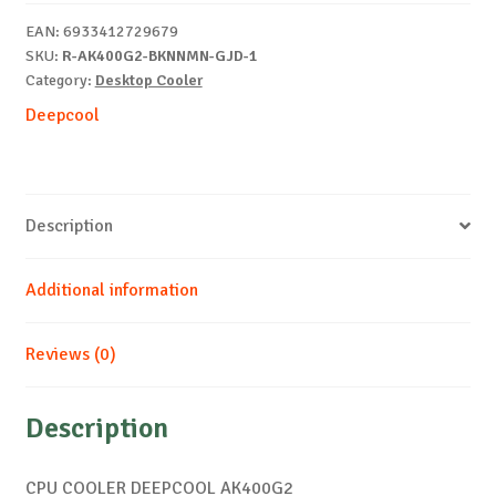
EAN:
6933412729679
SKU:
R-AK400G2-BKNNMN-GJD-1
Category:
Desktop Cooler
Deepcool
Description
Additional information
Reviews (0)
Description
CPU COOLER DEEPCOOL AK400G2