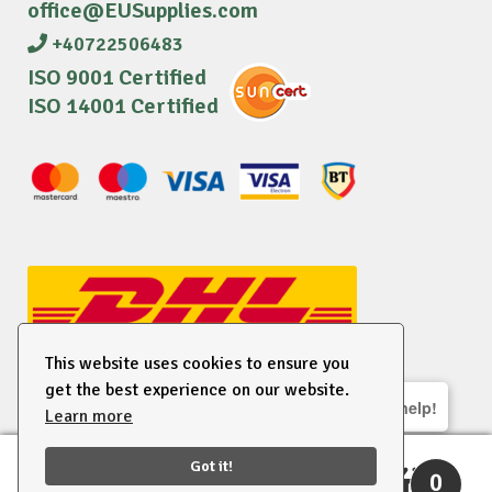
office@EUSupplies.com
+40722506483
ISO 9001 Certified
ISO 14001 Certified
This website uses cookies to ensure you
get the best experience on our website.
We are here to help!
Learn more
© 2026 EU Supplies. All right reserved.
Got it!
0