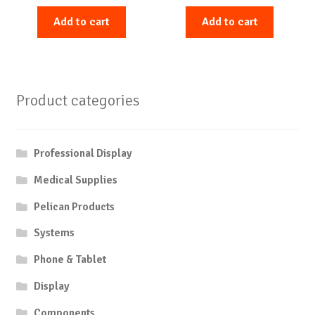
Add to cart
Add to cart
Product categories
Professional Display
Medical Supplies
Pelican Products
Systems
Phone & Tablet
Display
Components