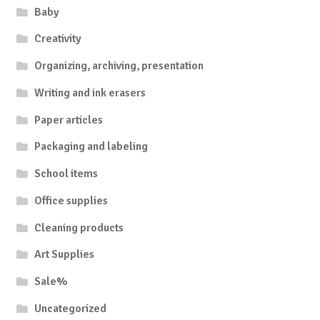
Baby
Creativity
Organizing, archiving, presentation
Writing and ink erasers
Paper articles
Packaging and labeling
School items
Office supplies
Cleaning products
Art Supplies
Sale%
Uncategorized