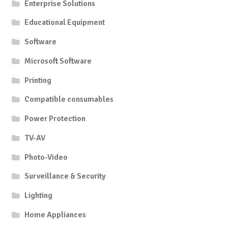
Enterprise Solutions
Educational Equipment
Software
Microsoft Software
Printing
Compatible consumables
Power Protection
TV-AV
Photo-Video
Surveillance & Security
Lighting
Home Appliances