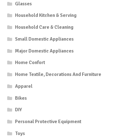
Glasses
Household Kitchen & Serving
Household Care & Cleaning
Small Domestic Appliances
Major Domestic Appliances
Home Confort
Home Textile, Decorations And Furniture
Apparel
Bikes
DIY
Personal Protective Equipment
Toys