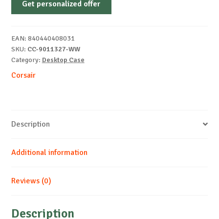
Get personalized offer
LCD
RS
ARGB
EAN:
840440408031
Premium
SKU:
CC-9011327-WW
MT
Category:
Desktop Case
White
Corsair
quantity
Description
Additional information
Reviews (0)
Description