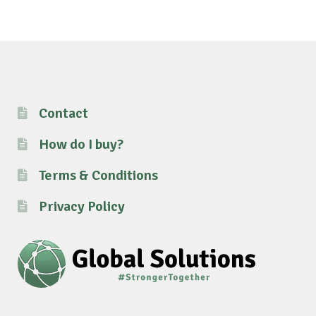
Contact
How do I buy?
Terms & Conditions
Privacy Policy