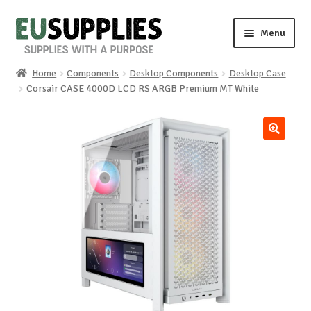
Skip
Skip
Menu
to
to
navigation
content
Home
Components
Desktop Components
Desktop Case
Home
Corsair CASE 4000D LCD RS ARGB Premium MT White
Shop
🔍
Sale%
News
About us
Special requests