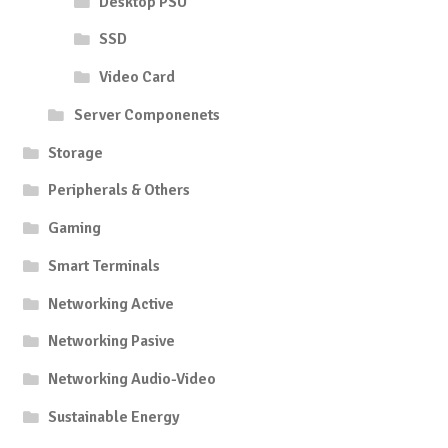
Desktop PSU
SSD
Video Card
Server Componenets
Storage
Peripherals & Others
Gaming
Smart Terminals
Networking Active
Networking Pasive
Networking Audio-Video
Sustainable Energy