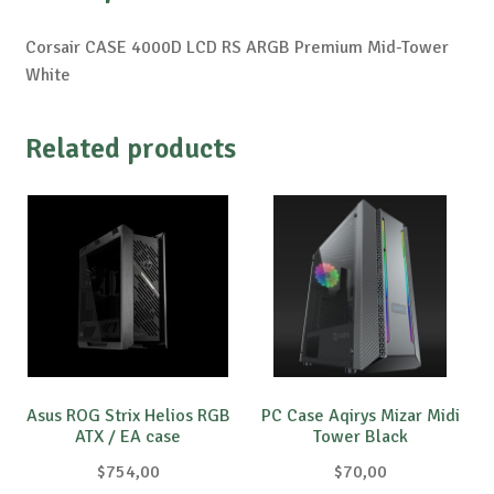
Corsair CASE 4000D LCD RS ARGB Premium Mid-Tower
White
Related products
Asus ROG Strix Helios RGB
PC Case Aqirys Mizar Midi
ATX / EA case
Tower Black
$
754,00
$
70,00