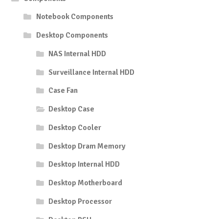
Notebook Components
Desktop Components
NAS Internal HDD
Surveillance Internal HDD
Case Fan
Desktop Case
Desktop Cooler
Desktop Dram Memory
Desktop Internal HDD
Desktop Motherboard
Desktop Processor