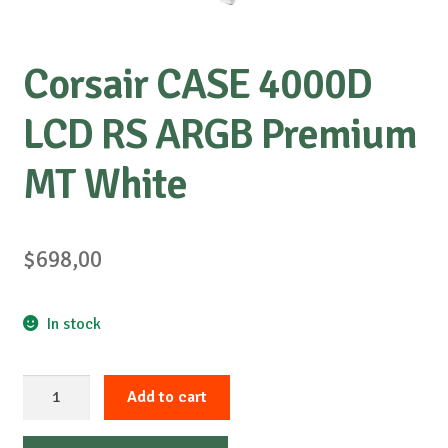
Corsair CASE 4000D
LCD RS ARGB Premium
MT White
$
698,00
In stock
Corsair
Add to cart
CASE
4000D