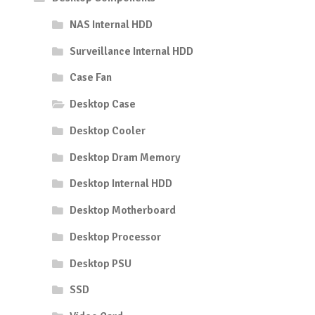
NAS Internal HDD
Surveillance Internal HDD
Case Fan
Desktop Case
Desktop Cooler
Desktop Dram Memory
Desktop Internal HDD
Desktop Motherboard
Desktop Processor
Desktop PSU
SSD