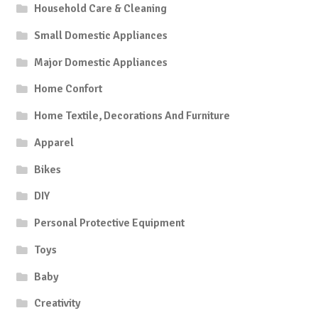
Household Care & Cleaning
Small Domestic Appliances
Major Domestic Appliances
Home Confort
Home Textile, Decorations And Furniture
Apparel
Bikes
DIY
Personal Protective Equipment
Toys
Baby
Creativity