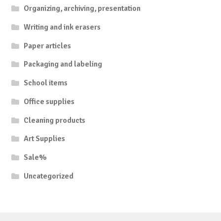
Organizing, archiving, presentation
Writing and ink erasers
Paper articles
Packaging and labeling
School items
Office supplies
Cleaning products
Art Supplies
Sale%
Uncategorized