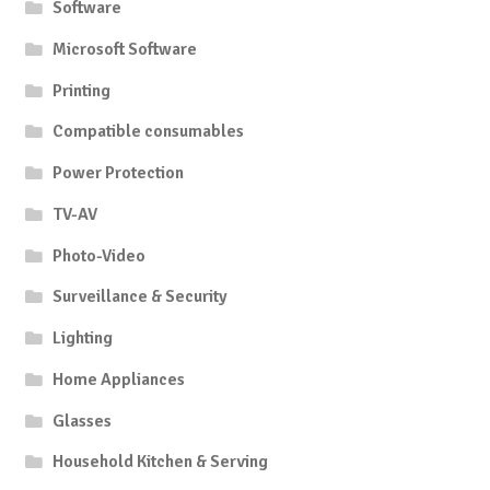
Software
Microsoft Software
Printing
Compatible consumables
Power Protection
TV-AV
Photo-Video
Surveillance & Security
Lighting
Home Appliances
Glasses
Household Kitchen & Serving