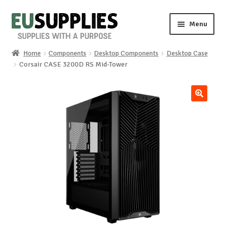
Skip
Skip
Menu
to
to
navigation
content
Home
Components
Desktop Components
Desktop Case
Home
Corsair CASE 3200D RS Mid-Tower
Shop
🔍
Sale%
News
About us
Special requests