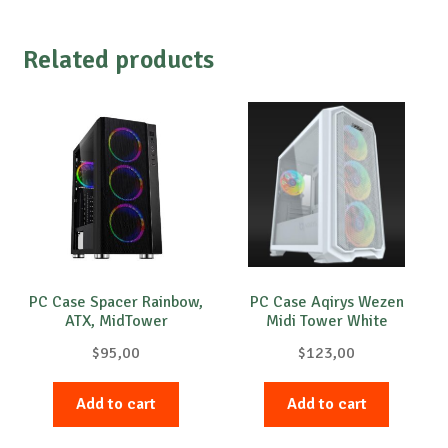
Related products
PC Case Spacer Rainbow,
PC Case Aqirys Wezen
ATX, MidTower
Midi Tower White
$
95,00
$
123,00
Add to cart
Add to cart