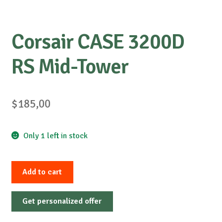
Corsair CASE 3200D
RS Mid-Tower
$
185,00
Only 1 left in stock
Corsair
Add to cart
CASE
3200D
Get personalized offer
RS
Mid-