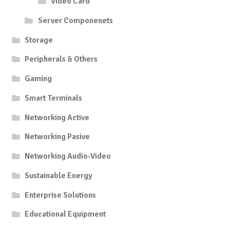
Video Card
Server Componenets
Storage
Peripherals & Others
Gaming
Smart Terminals
Networking Active
Networking Pasive
Networking Audio-Video
Sustainable Energy
Enterprise Solutions
Educational Equipment