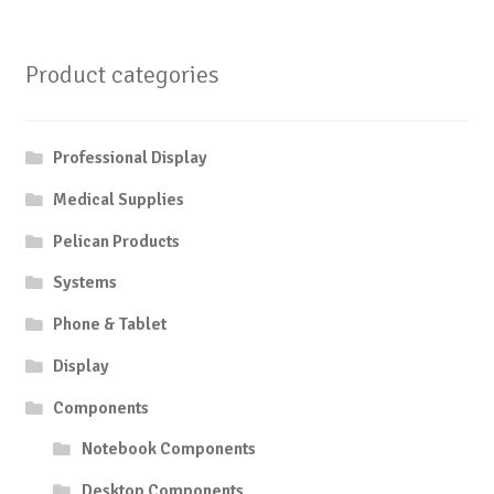
Product categories
Professional Display
Medical Supplies
Pelican Products
Systems
Phone & Tablet
Display
Components
Notebook Components
Desktop Components