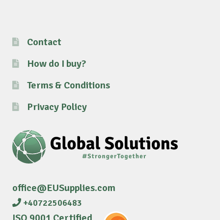
Contact
How do I buy?
Terms & Conditions
Privacy Policy
office@EUSupplies.com
+40722506483
ISO 9001 Certified