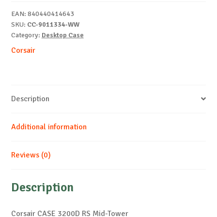
Tower
EAN:
840440414643
quantity
SKU:
CC-9011334-WW
Category:
Desktop Case
Corsair
Description
Additional information
Reviews (0)
Description
Corsair CASE 3200D RS Mid-Tower