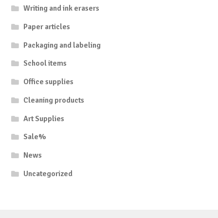
Writing and ink erasers
Paper articles
Packaging and labeling
School items
Office supplies
Cleaning products
Art Supplies
Sale%
News
Uncategorized