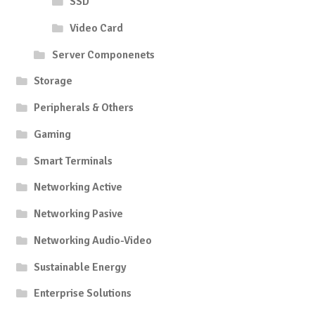
SSD
Video Card
Server Componenets
Storage
Peripherals & Others
Gaming
Smart Terminals
Networking Active
Networking Pasive
Networking Audio-Video
Sustainable Energy
Enterprise Solutions