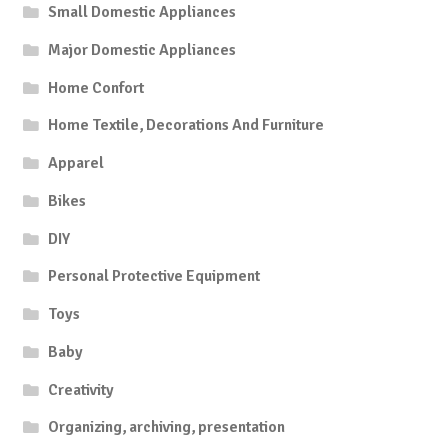
Small Domestic Appliances
Major Domestic Appliances
Home Confort
Home Textile, Decorations And Furniture
Apparel
Bikes
DIY
Personal Protective Equipment
Toys
Baby
Creativity
Organizing, archiving, presentation