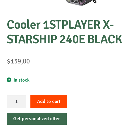
Cooler 1STPLAYER X-
STARSHIP 240E BLACK
$
139,00
In stock
Cooler
Add to cart
1STPLAYER
X-
Get personalized offer
STARSHIP
240E