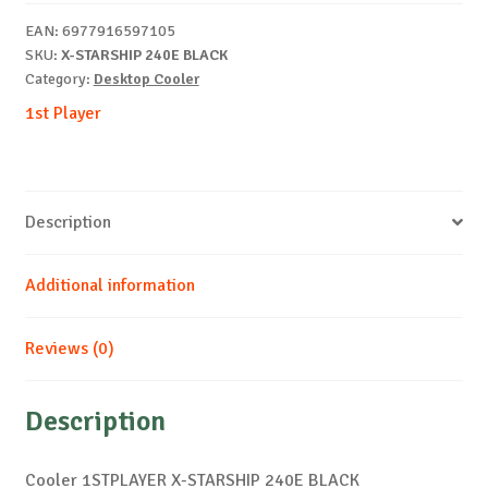
BLACK
EAN:
6977916597105
quantity
SKU:
X-STARSHIP 240E BLACK
Category:
Desktop Cooler
1st Player
Description
Additional information
Reviews (0)
Description
Cooler 1STPLAYER X-STARSHIP 240E BLACK