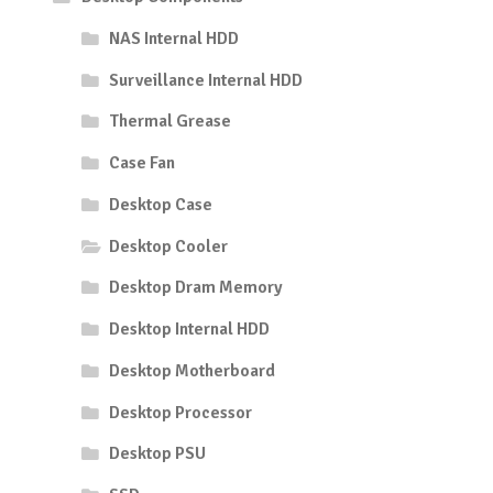
NAS Internal HDD
Surveillance Internal HDD
Thermal Grease
Case Fan
Desktop Case
Desktop Cooler
Desktop Dram Memory
Desktop Internal HDD
Desktop Motherboard
Desktop Processor
Desktop PSU