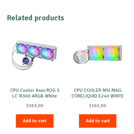
Related products
CPU Cooler Asus ROG S
CPU COOLER MSI MAG
LC III360 ARGB White
CORELIQUID E240 WHITE
$
363,00
$
162,00
Add to cart
Add to cart