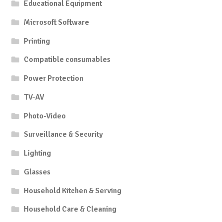
Educational Equipment
Microsoft Software
Printing
Compatible consumables
Power Protection
TV-AV
Photo-Video
Surveillance & Security
Lighting
Glasses
Household Kitchen & Serving
Household Care & Cleaning