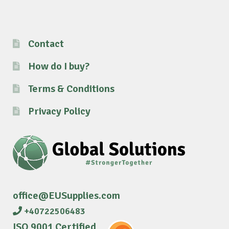
Contact
How do I buy?
Terms & Conditions
Privacy Policy
office@EUSupplies.com
+40722506483
ISO 9001 Certified