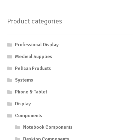
Product categories
Professional Display
Medical Supplies
Pelican Products
Systems
Phone & Tablet
Display
Components
Notebook Components
Desktop Components