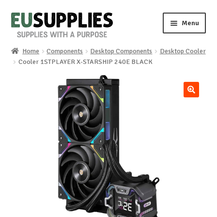
Skip
Skip
Menu
to
to
navigation
content
Home
Components
Desktop Components
Desktop Cooler
Home
Cooler 1STPLAYER X-STARSHIP 240E BLACK
Shop
🔍
Sale%
News
About us
Special requests