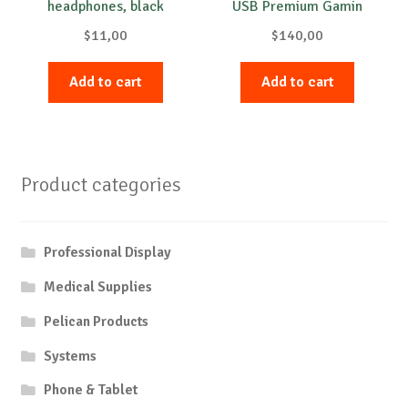
headphones, black
USB Premium Gamin
$
11,00
$
140,00
Add to cart
Add to cart
Product categories
Professional Display
Medical Supplies
Pelican Products
Systems
Phone & Tablet