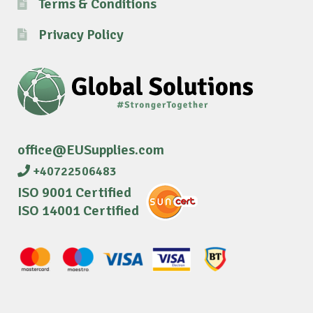
Terms & Conditions
Privacy Policy
office@EUSupplies.com
+40722506483
ISO 9001 Certified
ISO 14001 Certified