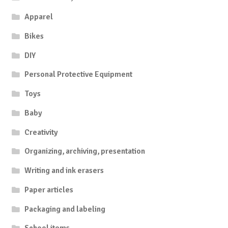
Apparel
Bikes
DIY
Personal Protective Equipment
Toys
Baby
Creativity
Organizing, archiving, presentation
Writing and ink erasers
Paper articles
Packaging and labeling