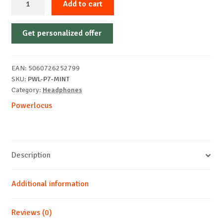
Add to cart
Wireless
PowerLocus
Get personalized offer
P7,
MINT
quantity
EAN:
5060726252799
SKU:
PWL-P7-MINT
Category:
Headphones
Powerlocus
Description
Additional information
Reviews (0)