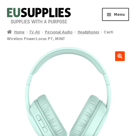
Skip
Skip
Menu
to
to
navigation
content
Home
TV-AV
Personal Audio
Headphones
Casti
Home
Wireless PowerLocus P7, MINT
Shop
🔍
Sale%
News
About us
Special requests