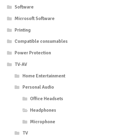
Software
Microsoft Software
Printing
Compatible consumables
Power Protection
TV-AV
Home Entertainment
Personal Audio
Office Headsets
Headphones
Microphone
TV