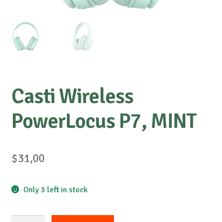
Casti Wireless
PowerLocus P7, MINT
$
31,00
Only 3 left in stock
Casti