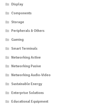
Display
Components
Storage
Peripherals & Others
Gaming
Smart Terminals
Networking Active
Networking Pasive
Networking Audio-Video
Sustainable Energy
Enterprise Solutions
Educational Equipment