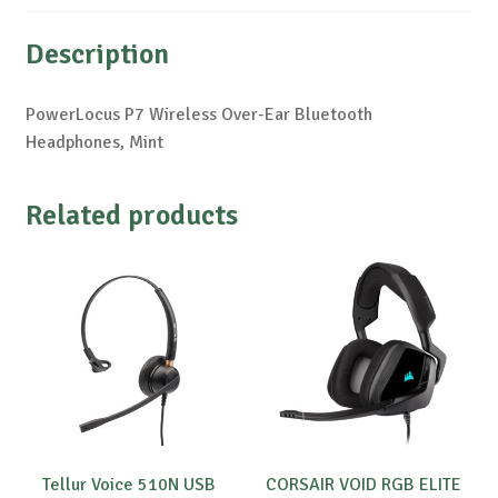
Description
PowerLocus P7 Wireless Over-Ear Bluetooth
Headphones, Mint
Related products
Tellur Voice 510N USB
CORSAIR VOID RGB ELITE