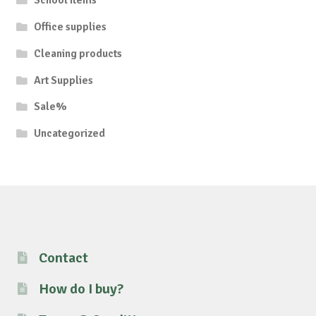
School items
Office supplies
Cleaning products
Art Supplies
Sale%
Uncategorized
Contact
How do I buy?