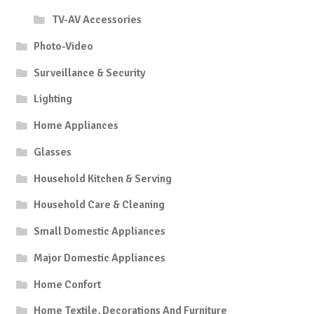
TV-AV Accessories
Photo-Video
Surveillance & Security
Lighting
Home Appliances
Glasses
Household Kitchen & Serving
Household Care & Cleaning
Small Domestic Appliances
Major Domestic Appliances
Home Confort
Home Textile, Decorations And Furniture