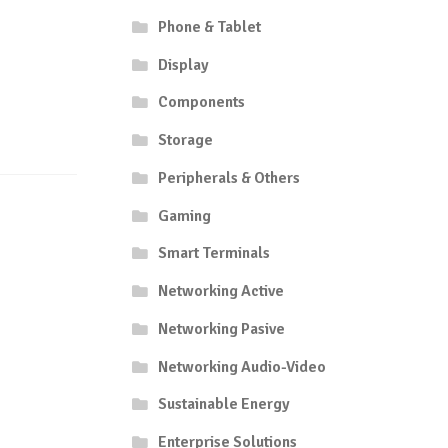
Phone & Tablet
Display
Components
Storage
Peripherals & Others
Gaming
Smart Terminals
Networking Active
Networking Pasive
Networking Audio-Video
Sustainable Energy
Enterprise Solutions