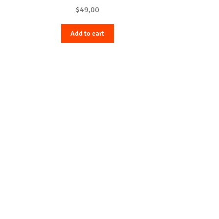
$
49,00
Add to cart