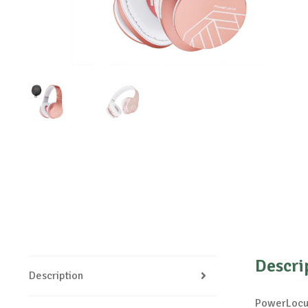
Descri
Description
PowerLocus