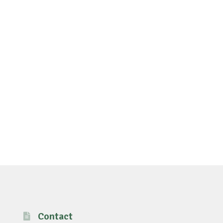
Contact