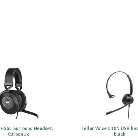
 HS65 Surround Headset,
Tellur Voice 510N USB he
Carbon Jk
black