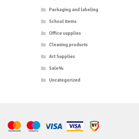
Packaging and labeling
School items
Office supplies
Cleaning products
Art Supplies
Sale%
Uncategorized