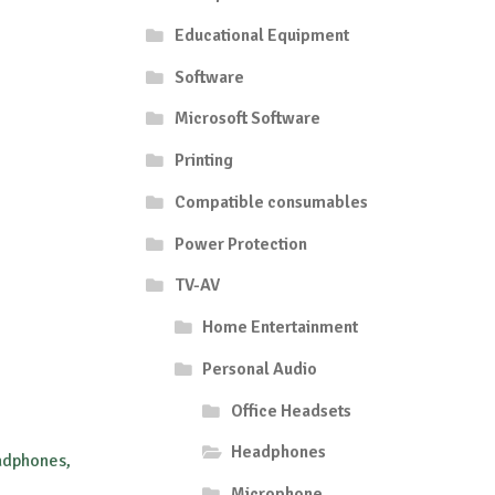
Educational Equipment
Software
Microsoft Software
Printing
Compatible consumables
Power Protection
TV-AV
Home Entertainment
Personal Audio
Office Headsets
Headphones
adphones,
Microphone