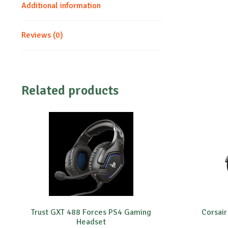
Additional information
Reviews (0)
Related products
Trust GXT 488 Forces PS4 Gaming
Corsair
Headset