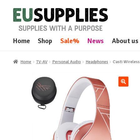
Skip
Skip
to
to
navigation
content
Home
Shop
Sale%
News
About us
Home
TV-AV
Personal Audio
Headphones
Casti Wireles
🔍