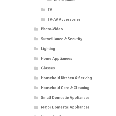
TV
TV-AV Accessories
Photo-Video
Surveillance & Security
Lighting
Home Appliances
Glasses
Household Kitchen & Serving
Household Care & Cleaning
Small Domestic Appliances
Major Domestic Appliances