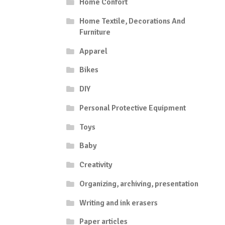
Home Confort
Home Textile, Decorations And
Furniture
Apparel
Bikes
DIY
Personal Protective Equipment
Toys
Baby
Creativity
Organizing, archiving, presentation
Writing and ink erasers
Paper articles