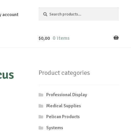
Search
Search
y account
for:
0 items
$
0,00
cus
Product categories
Professional Display
Medical Supplies
Pelican Products
Systems