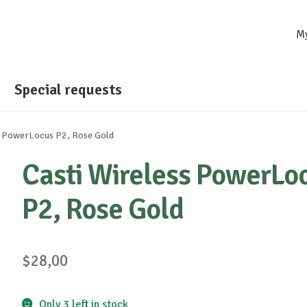
M
Special requests
s PowerLocus P2, Rose Gold
Casti Wireless PowerLo
P2, Rose Gold
$
28,00
Only 3 left in stock