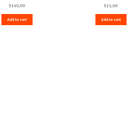
$
140,00
$
11,00
Add to cart
Add to cart