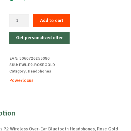
Casti
Add to cart
Wireless
PowerLocus
Get personalized offer
P2,
Rose
Gold
EAN:
5060726255080
quantity
SKU:
PWL-P2-ROSEGOLD
Category:
Headphones
Powerlocus
ption
 P2 Wireless Over-Ear Bluetooth Headphones, Rose Gold