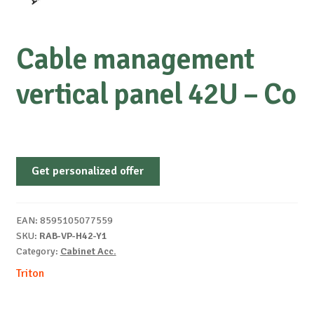
Cable management
vertical panel 42U – Co
Get personalized offer
EAN:
8595105077559
SKU:
RAB-VP-H42-Y1
Category:
Cabinet Acc.
Triton