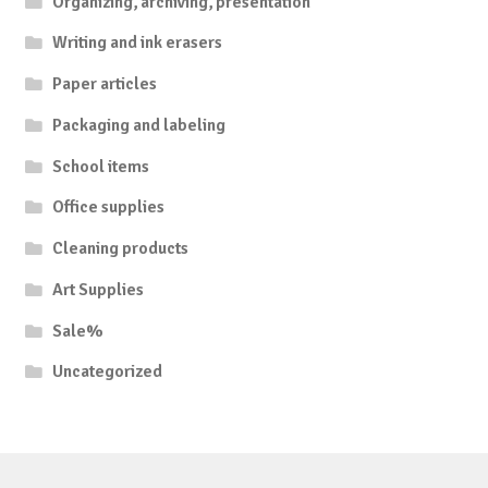
Organizing, archiving, presentation
Writing and ink erasers
Paper articles
Packaging and labeling
School items
Office supplies
Cleaning products
Art Supplies
Sale%
Uncategorized