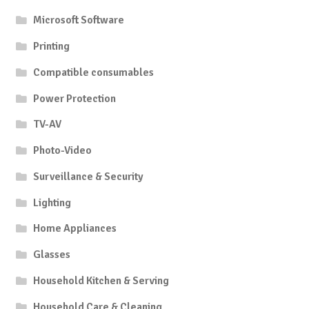
Microsoft Software
Printing
Compatible consumables
Power Protection
TV-AV
Photo-Video
Surveillance & Security
Lighting
Home Appliances
Glasses
Household Kitchen & Serving
Household Care & Cleaning