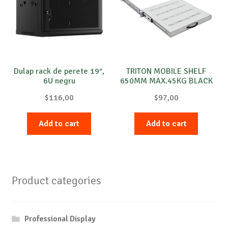
Dulap rack de perete 19″,
TRITON MOBILE SHELF
6U negru
650MM MAX.45KG BLACK
$
116,00
$
97,00
Add to cart
Add to cart
Product categories
Professional Display