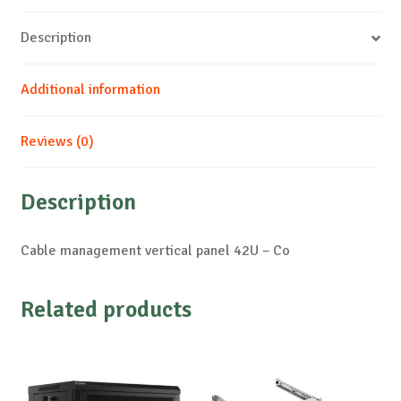
Description
Additional information
Reviews (0)
Description
Cable management vertical panel 42U – Co
Related products