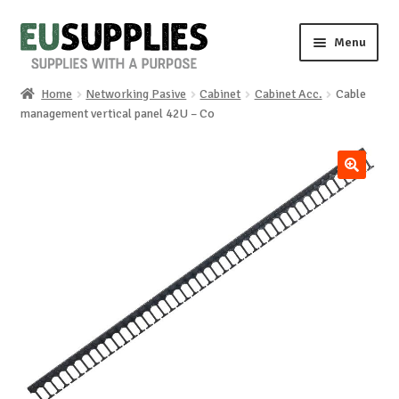
Skip
Skip
Menu
to
to
navigation
content
Home
Networking Pasive
Cabinet
Cabinet Acc.
Cable
Home
management vertical panel 42U – Co
Shop
🔍
Sale%
News
About us
Special requests