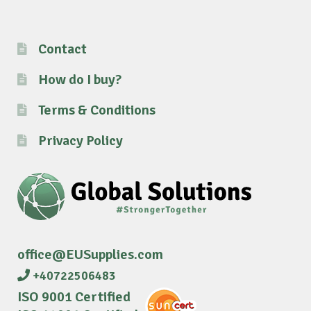
Contact
How do I buy?
Terms & Conditions
Privacy Policy
office@EUSupplies.com
+40722506483
ISO 9001 Certified