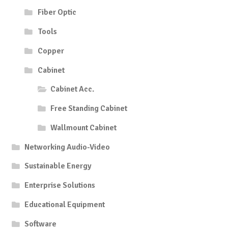
Fiber Optic
Tools
Copper
Cabinet
Cabinet Acc.
Free Standing Cabinet
Wallmount Cabinet
Networking Audio-Video
Sustainable Energy
Enterprise Solutions
Educational Equipment
Software