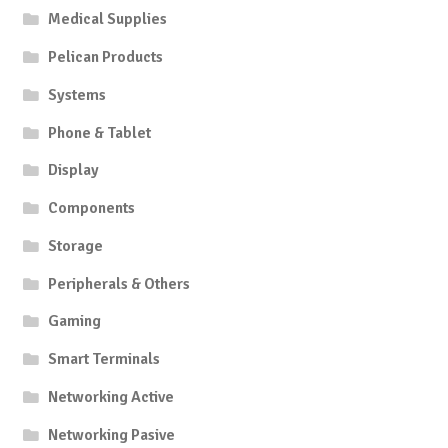
Medical Supplies
Pelican Products
Systems
Phone & Tablet
Display
Components
Storage
Peripherals & Others
Gaming
Smart Terminals
Networking Active
Networking Pasive