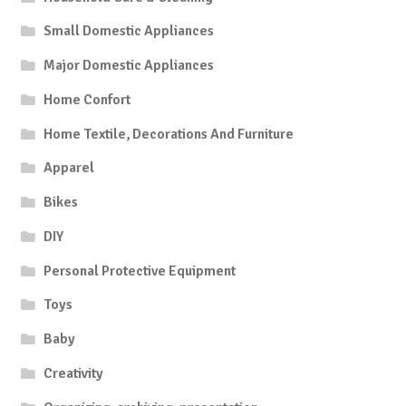
Small Domestic Appliances
Major Domestic Appliances
Home Confort
Home Textile, Decorations And Furniture
Apparel
Bikes
DIY
Personal Protective Equipment
Toys
Baby
Creativity