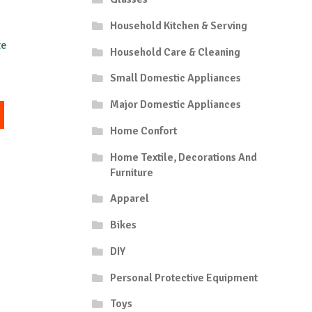
Household Kitchen & Serving
te
Household Care & Cleaning
Small Domestic Appliances
Major Domestic Appliances
This
product
Home Confort
has
multiple
Home Textile, Decorations And
variants.
Furniture
The
Apparel
options
may
Bikes
be
chosen
DIY
on
the
Personal Protective Equipment
product
Toys
page