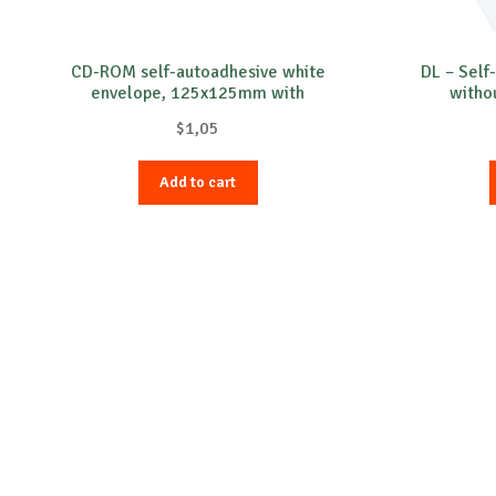
CD-ROM self-autoadhesive white
DL – Self
envelope, 125x125mm with
witho
transparent film, 90gr/m²
$
1,05
Add to cart