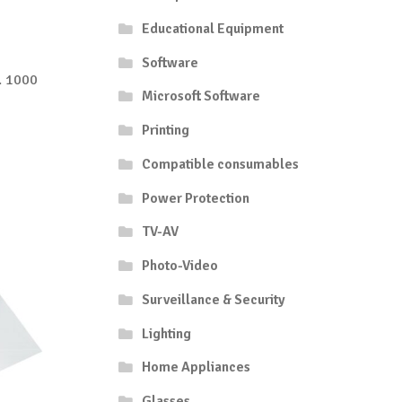
Educational Equipment
Software
. 1000
Microsoft Software
Printing
Compatible consumables
Power Protection
TV-AV
Photo-Video
Surveillance & Security
Lighting
Home Appliances
Glasses