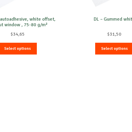
-autoadhesive, white offset,
DL – Gummed whi
ut window , 75-80 g/m²
$
34,65
$
31,50
This
Select options
Select options
product
has
multiple
variants.
The
options
may
be
chosen
on
the
product
page