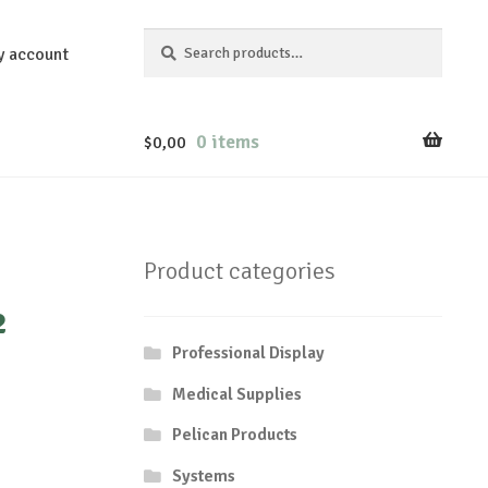
Search
Search
y account
for:
0 items
$
0,00
Product categories
²
Professional Display
Medical Supplies
Pelican Products
Systems