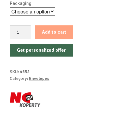
Packaging
C6
Add to cart
-
Self-
Get personalized offer
autoadhesive,
white
offset,
SKU:
4652
75-
Category:
Envelopes
80
g/m²
quantity