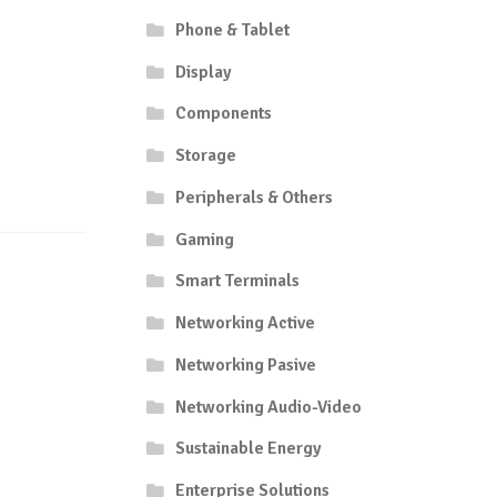
Phone & Tablet
Display
Components
Storage
Peripherals & Others
Gaming
Smart Terminals
Networking Active
Networking Pasive
Networking Audio-Video
Sustainable Energy
Enterprise Solutions