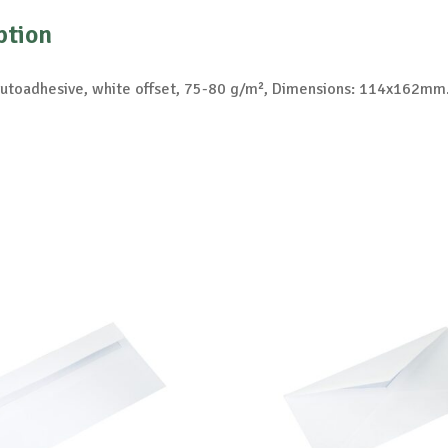
ption
autoadhesive, white offset, 75-80 g/m², Dimensions: 114x162mm