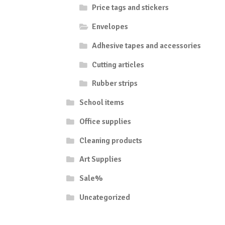
Price tags and stickers
Envelopes
Adhesive tapes and accessories
Cutting articles
Rubber strips
School items
Office supplies
Cleaning products
Art Supplies
Sale%
Uncategorized