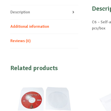
Descri
Description
C6 – Self-
Additional information
pcs/box
Reviews (0)
Related products