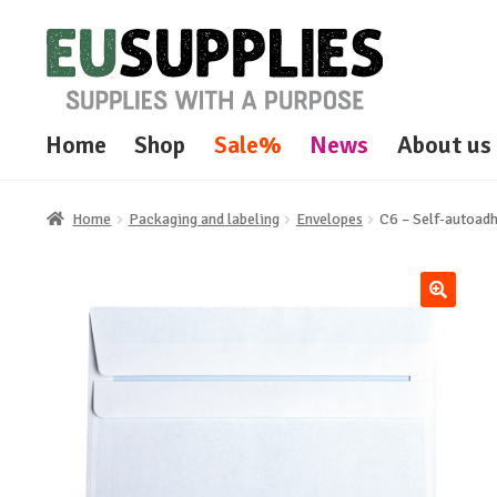
Skip
Skip
to
to
navigation
content
Home
Shop
Sale%
News
About us
Home
Packaging and labeling
Envelopes
C6 – Self-autoadh
🔍