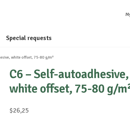
M
Special requests
esive, white offset, 75-80 g/m²
C6 – Self-autoadhesive,
white offset, 75-80 g/m
$
26,25