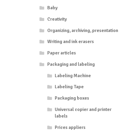
Baby
Creativity
Organizing, archiving, presentation
Writing and ink erasers
Paper articles
Packaging and labeling
Labeling Machine
Labeling Tape
Packaging boxes
Universal copier and printer
labels
Prices appliers