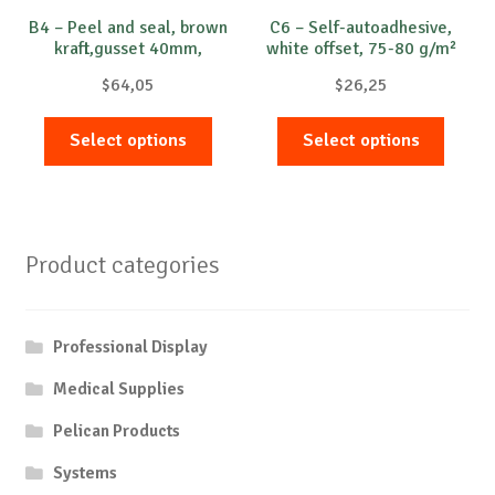
B4 – Peel and seal, brown
C6 – Self-autoadhesive,
kraft,gusset 40mm,
white offset, 75-80 g/m²
opened on short side
$
64,05
$
26,25
This
This
Select options
Select options
product
produc
has
has
multiple
multip
variants.
variant
Product categories
The
The
options
option
may
may
Professional Display
be
be
chosen
chose
Medical Supplies
on
on
Pelican Products
the
the
product
produc
Systems
page
page