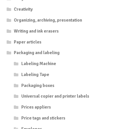
Creativity
Organizing, archiving, presentation
Writing and ink erasers
Paper articles
Packaging and labeling
Labeling Machine
Labeling Tape
Packaging boxes
Universal copier and printer labels
Prices appliers
Price tags and stickers
Envelopes