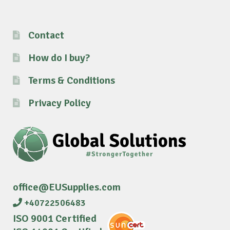
Contact
How do I buy?
Terms & Conditions
Privacy Policy
office@EUSupplies.com
+40722506483
ISO 9001 Certified