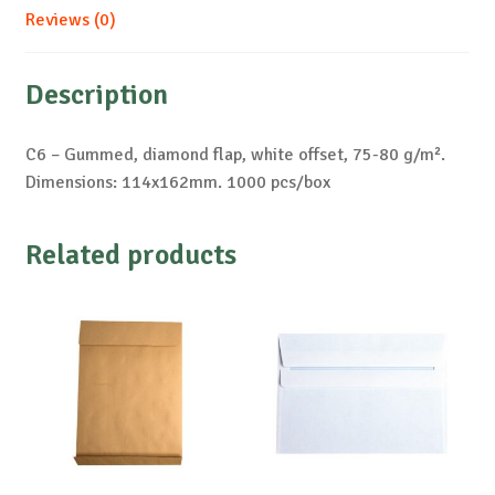
Reviews (0)
Description
C6 – Gummed, diamond flap, white offset, 75-80 g/m².
Dimensions: 114x162mm. 1000 pcs/box
Related products