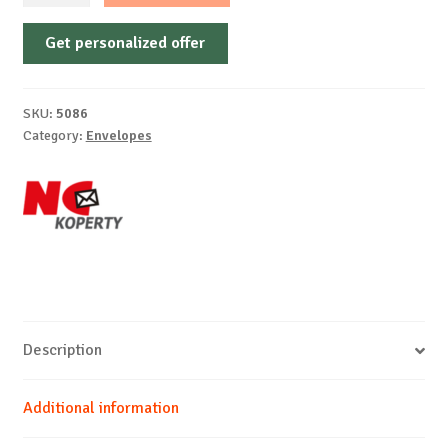
Gummed,
Get personalized offer
diamond
flap,
white
SKU:
5086
offset,
Category:
Envelopes
75-
80
g/m²
quantity
Description
Additional information