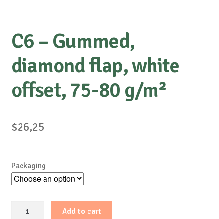
C6 – Gummed,
diamond flap, white
offset, 75-80 g/m²
$
26,25
Packaging
C6
Add to cart
-