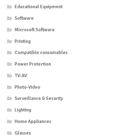
Educational Equipment
Software
Microsoft Software
Printing
Compatible consumables
Power Protection
TV-AV
Photo-Video
Surveillance & Security
Lighting
Home Appliances
Glasses