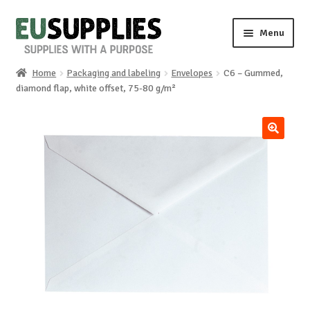
Skip
Skip
Menu
to
to
navigation
content
Home
Packaging and labeling
Envelopes
C6 – Gummed,
Home
diamond flap, white offset, 75-80 g/m²
Shop
🔍
Sale%
News
About us
Special requests