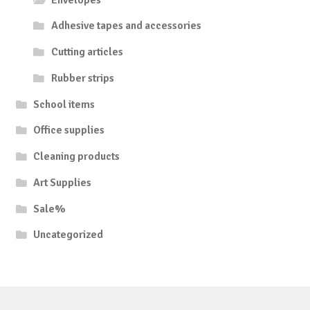
Adhesive tapes and accessories
Cutting articles
Rubber strips
School items
Office supplies
Cleaning products
Art Supplies
Sale%
Uncategorized