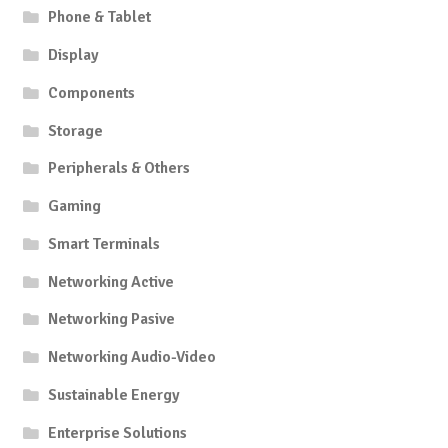
Phone & Tablet
Display
Components
Storage
Peripherals & Others
Gaming
Smart Terminals
Networking Active
Networking Pasive
Networking Audio-Video
Sustainable Energy
Enterprise Solutions