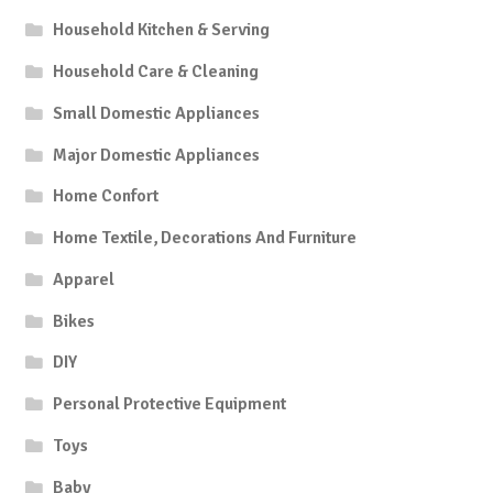
Household Kitchen & Serving
Household Care & Cleaning
Small Domestic Appliances
Major Domestic Appliances
Home Confort
Home Textile, Decorations And Furniture
Apparel
Bikes
DIY
Personal Protective Equipment
Toys
Baby