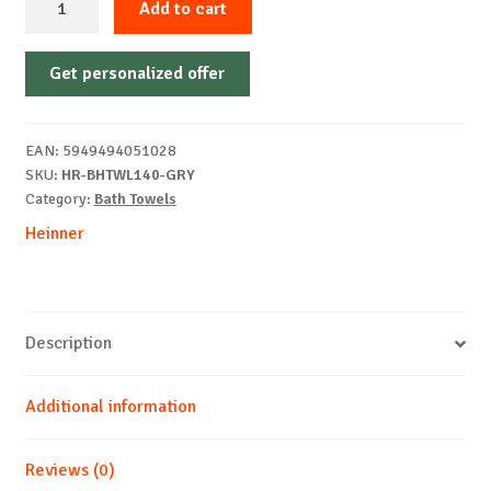
Add to cart
towel
Soft
Get personalized offer
Grey
70x140
cm
EAN:
5949494051028
quantity
SKU:
HR-BHTWL140-GRY
Category:
Bath Towels
Heinner
Description
Additional information
Reviews (0)