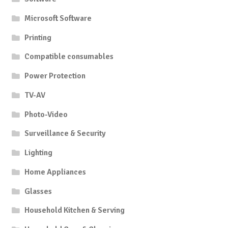
Microsoft Software
Printing
Compatible consumables
Power Protection
TV-AV
Photo-Video
Surveillance & Security
Lighting
Home Appliances
Glasses
Household Kitchen & Serving