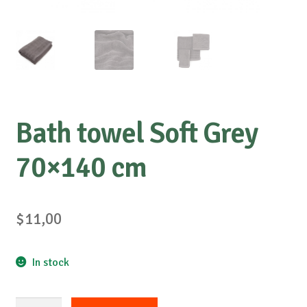
Bath towel Soft Grey
70×140 cm
$
11,00
In stock
Bath