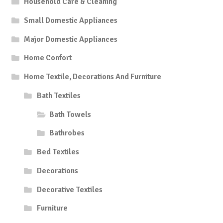
Household Care & Cleaning
Small Domestic Appliances
Major Domestic Appliances
Home Confort
Home Textile, Decorations And Furniture
Bath Textiles
Bath Towels
Bathrobes
Bed Textiles
Decorations
Decorative Textiles
Furniture