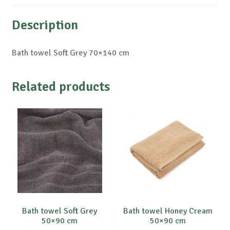
Description
Bath towel Soft Grey 70×140 cm
Related products
Bath towel Soft Grey
Bath towel Honey Cream
50×90 cm
50×90 cm