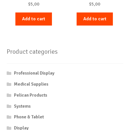
$
5,00
$
5,00
Add to cart
Add to cart
Product categories
Professional Display
Medical Supplies
Pelican Products
Systems
Phone & Tablet
Display