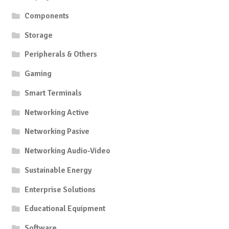
Components
Storage
Peripherals & Others
Gaming
Smart Terminals
Networking Active
Networking Pasive
Networking Audio-Video
Sustainable Energy
Enterprise Solutions
Educational Equipment
Software