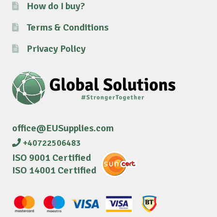
How do I buy?
Terms & Conditions
Privacy Policy
office@EUSupplies.com
+40722506483
ISO 9001 Certified
ISO 14001 Certified