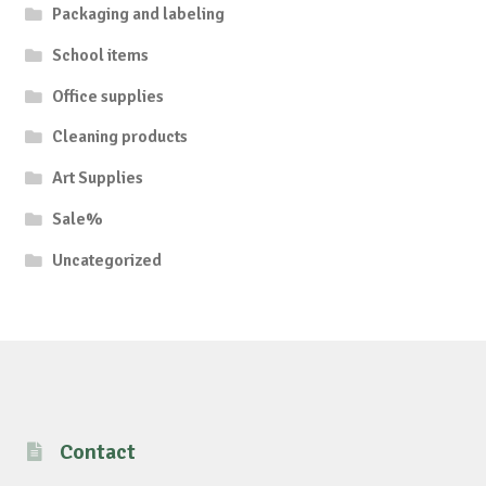
Packaging and labeling
School items
Office supplies
Cleaning products
Art Supplies
Sale%
Uncategorized
Contact