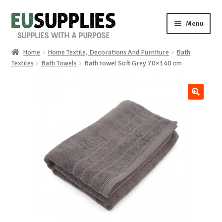
Skip
Skip
Menu
to
to
navigation
content
Home
Home Textile, Decorations And Furniture
Bath
Home
Textiles
Bath Towels
Bath towel Soft Grey 70×140 cm
Shop
🔍
Sale%
News
About us
Special requests