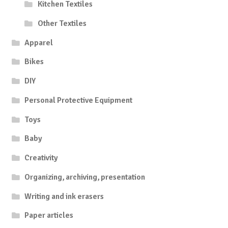
Kitchen Textiles
Other Textiles
Apparel
Bikes
DIY
Personal Protective Equipment
Toys
Baby
Creativity
Organizing, archiving, presentation
Writing and ink erasers
Paper articles