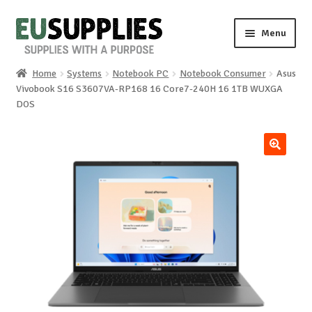
Skip
Skip
Menu
to
to
navigation
content
Home
Systems
Notebook PC
Notebook Consumer
Asus
Home
Vivobook S16 S3607VA-RP168 16 Core7-240H 16 1TB WUXGA
DOS
Shop
Sale%
🔍
News
About us
Special requests