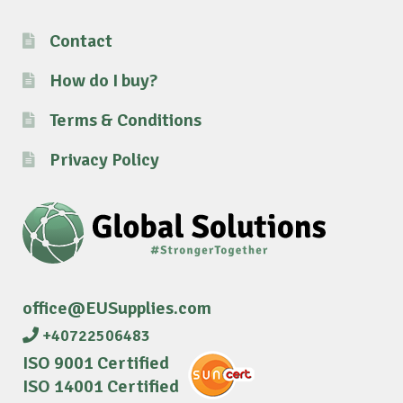
Contact
How do I buy?
Terms & Conditions
Privacy Policy
office@EUSupplies.com
+40722506483
ISO 9001 Certified
ISO 14001 Certified