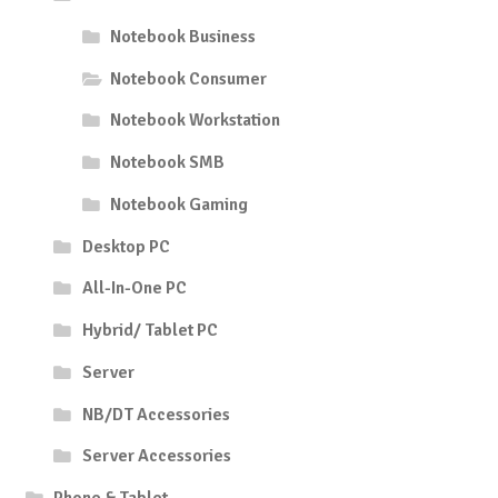
Notebook Business
Notebook Consumer
Notebook Workstation
Notebook SMB
Notebook Gaming
Desktop PC
All-In-One PC
Hybrid/ Tablet PC
Server
NB/DT Accessories
Server Accessories