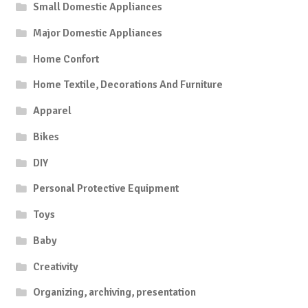
Small Domestic Appliances
Major Domestic Appliances
Home Confort
Home Textile, Decorations And Furniture
Apparel
Bikes
DIY
Personal Protective Equipment
Toys
Baby
Creativity
Organizing, archiving, presentation