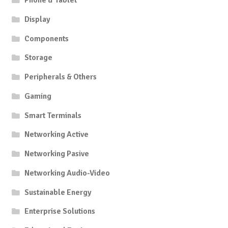
Phone & Tablet
Display
Components
Storage
Peripherals & Others
Gaming
Smart Terminals
Networking Active
Networking Pasive
Networking Audio-Video
Sustainable Energy
Enterprise Solutions