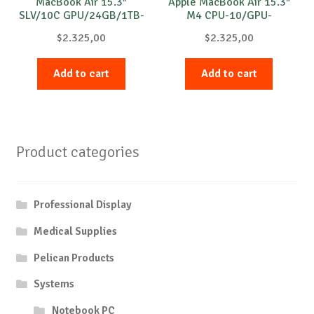
MacBook Air 15.3″
Apple MacBook Air 15.3″
SLV/10C GPU/24GB/1TB-
M4 CPU-10/GPU-
INT
10/32GB/512
$
2.325,00
$
2.325,00
International Black
Add to cart
Add to cart
Product categories
Professional Display
Medical Supplies
Pelican Products
Systems
Notebook PC