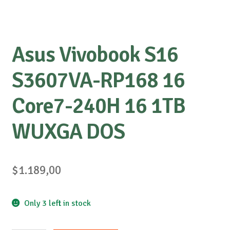
Asus Vivobook S16
S3607VA-RP168 16
Core7-240H 16 1TB
WUXGA DOS
$
1.189,00
Only 3 left in stock