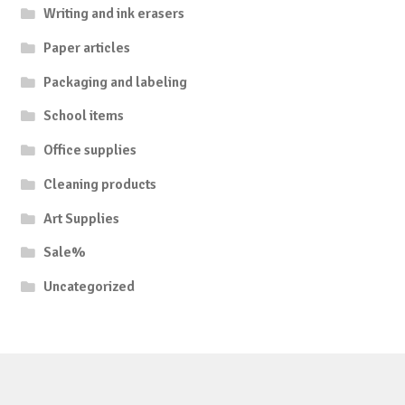
Writing and ink erasers
Paper articles
Packaging and labeling
School items
Office supplies
Cleaning products
Art Supplies
Sale%
Uncategorized