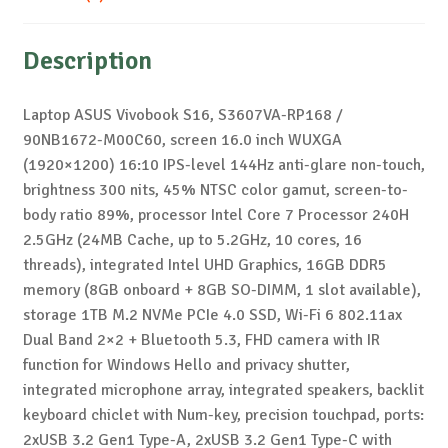
Description
Laptop ASUS Vivobook S16, S3607VA-RP168 /
90NB1672-M00C60, screen 16.0 inch WUXGA
(1920×1200) 16:10 IPS-level 144Hz anti-glare non-touch,
brightness 300 nits, 45% NTSC color gamut, screen-to-
body ratio 89%, processor Intel Core 7 Processor 240H
2.5GHz (24MB Cache, up to 5.2GHz, 10 cores, 16
threads), integrated Intel UHD Graphics, 16GB DDR5
memory (8GB onboard + 8GB SO-DIMM, 1 slot available),
storage 1TB M.2 NVMe PCIe 4.0 SSD, Wi-Fi 6 802.11ax
Dual Band 2×2 + Bluetooth 5.3, FHD camera with IR
function for Windows Hello and privacy shutter,
integrated microphone array, integrated speakers, backlit
keyboard chiclet with Num-key, precision touchpad, ports:
2xUSB 3.2 Gen1 Type-A, 2xUSB 3.2 Gen1 Type-C with