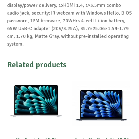
display/power delivery, 1xHDMI 1.4, 1×3.5mm combo
audio jack, security: IR webcam with Windows Hello, BIOS
password, TPM firmware, 70WHrs 4-cell Li-ion battery,
65W USB-C adapter (20V/3.25A), 35.7×25.06×1.59-1.79
cm, 1.70 kg, Matte Gray, without pre-installed operating
system.
Related products