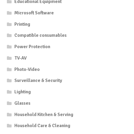
Educational Equipment
Microsoft Software
Printing
Compatible consumables
Power Protection
TV-AV
Photo-Video
Surveillance & Security
Lighting
Glasses
Household Kitchen & Serving
Household Care & Cleaning