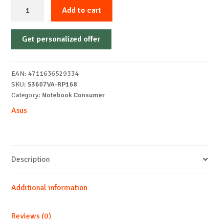
Asus
Add to cart
Vivobook
S16
Get personalized offer
S3607VA-
RP168
16
EAN:
4711636529334
Core7-
SKU:
S3607VA-RP168
240H
Category:
Notebook Consumer
16
Asus
1TB
WUXGA
DOS
quantity
Description
Additional information
Reviews (0)