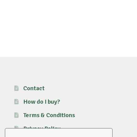
Contact
How do I buy?
Terms & Conditions
Privacy Policy