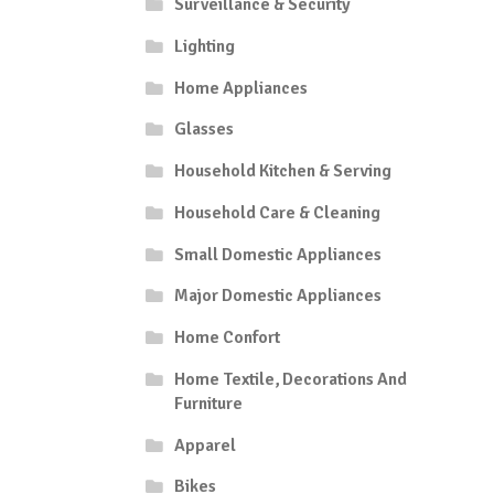
Surveillance & Security
Lighting
Home Appliances
Glasses
Household Kitchen & Serving
Household Care & Cleaning
Small Domestic Appliances
Major Domestic Appliances
Home Confort
Home Textile, Decorations And
Furniture
Apparel
Bikes