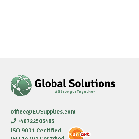
office@EUSupplies.com
+40722506483
ISO 9001 Certified
ISO 14001 Certified