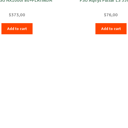
PSU HX1000i 80+PLATINUM
PSU Aqirys Pulsar LS 5
$
373,00
$
76,00
Add to cart
Add to cart