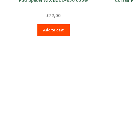
PSU Spacer ATX BZCO-650 650W
Corsair 
$
72,00
Add to cart