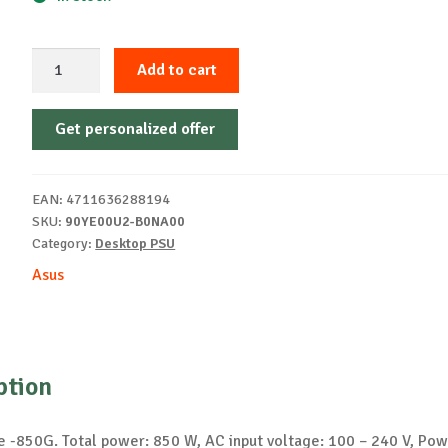
ASUS
Add to cart
Prime
-850G
Get personalized offer
power
supply
unit
EAN:
4711636288194
quantity
SKU:
90YE00U2-B0NA00
Category:
Desktop PSU
Asus
ption
 -850G. Total power: 850 W, AC input voltage: 100 – 240 V, Pow