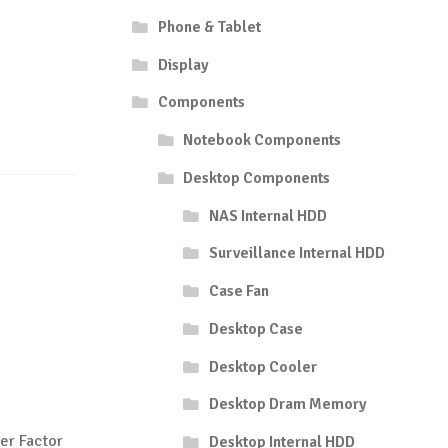
Phone & Tablet
Display
Components
Notebook Components
Desktop Components
NAS Internal HDD
Surveillance Internal HDD
Case Fan
Desktop Case
Desktop Cooler
Desktop Dram Memory
er Factor
Desktop Internal HDD