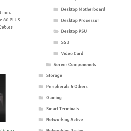
,
Desktop Motherboard
20 mm.
n: 80 PLUS
Desktop Processor
 Cables
Desktop PSU
SSD
Video Card
Server Componenets
Storage
Peripherals & Others
Gaming
Smart Terminals
Networking Active
Networking Pasive