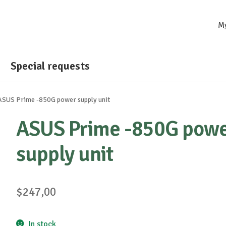
M
Special requests
ASUS Prime -850G power supply unit
ASUS Prime -850G pow
supply unit
$
247,00
In stock