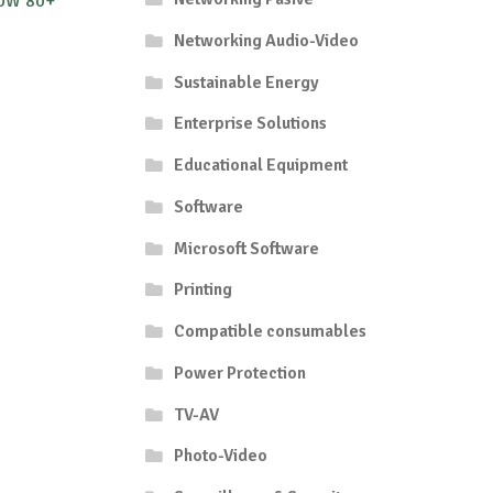
50W 80+
Networking Audio-Video
Sustainable Energy
Enterprise Solutions
Educational Equipment
Software
Microsoft Software
Printing
Compatible consumables
Power Protection
TV-AV
Photo-Video