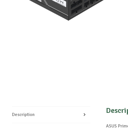
Descri
Description
ASUS Prime