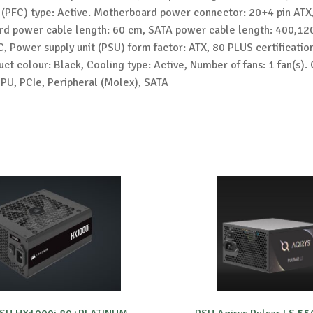
 (PFC) type: Active. Motherboard power connector: 20+4 pin ATX
d power cable length: 60 cm, SATA power cable length: 400,1
, Power supply unit (PSU) form factor: ATX, 80 PLUS certificatio
ct colour: Black, Cooling type: Active, Number of fans: 1 fan(s).
CPU, PCIe, Peripheral (Molex), SATA