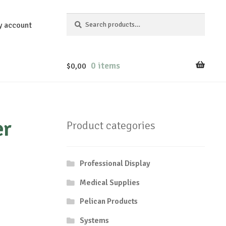
Search
Search
y account
for:
0 items
$
0,00
er
Product categories
Professional Display
Medical Supplies
Pelican Products
Systems