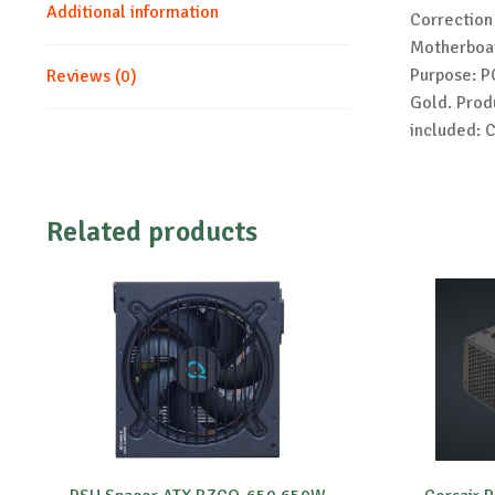
Additional information
Correction
Motherboar
Purpose: PC
Reviews (0)
Gold. Produ
included: 
Related products