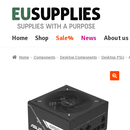
Skip
Skip
to
to
navigation
content
Home
Shop
Sale%
News
About us
Home
Components
Desktop Components
Desktop PSU
🔍