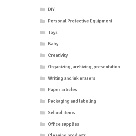
DIY
Personal Protective Equipment
Toys
Baby
Creativity
Organizing, archiving, presentation
Writing and ink erasers
Paper articles
Packaging and labeling
School items
Office supplies
Cleaning products