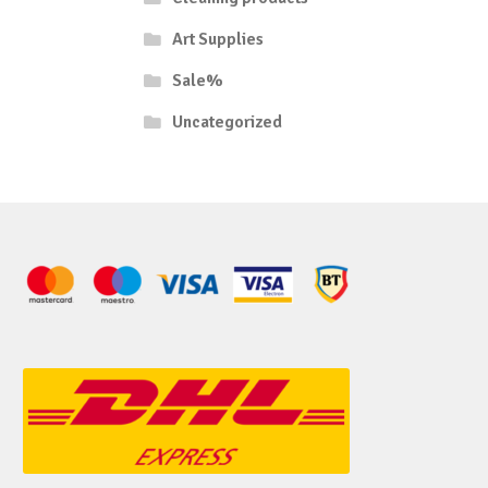
Art Supplies
Sale%
Uncategorized