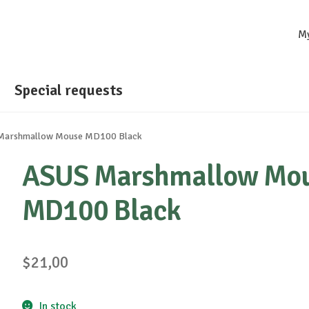
M
Special requests
Marshmallow Mouse MD100 Black
ASUS Marshmallow Mo
MD100 Black
$
21,00
In stock