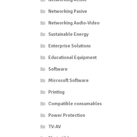
Networking Pasive
Networking Audio-Video
Sustainable Energy
Enterprise Solutions
Educational Equipment
Software
Microsoft Software
Printing
Compatible consumables
Power Protection
TV-AV