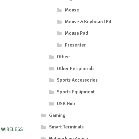
Mouse
Mouse & Keyboard Kit
Mouse Pad
Presenter
Office
Other Peripherals
Sports Accessories
Sports Equipment
USB Hub
Gaming
Smart Terminals
 WIRELESS
Networking Active