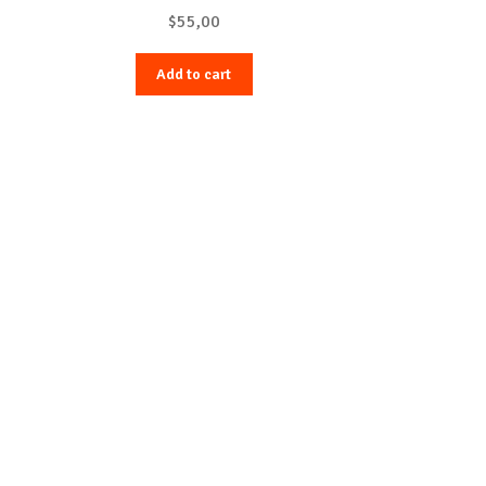
$
55,00
Add to cart