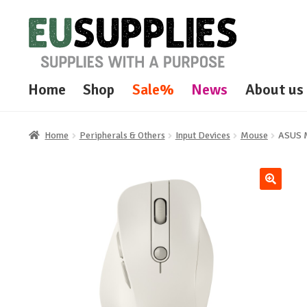
Skip
Skip
to
to
navigation
content
Home
Shop
Sale%
News
About us
Home
Peripherals & Others
Input Devices
Mouse
ASUS 
🔍