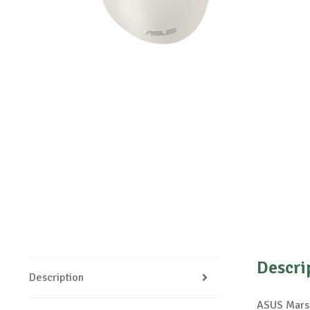
Descri
Description
ASUS Mars