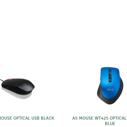
OUSE OPTICAL USB BLACK
AS MOUSE WT425 OPTICAL
BLUE