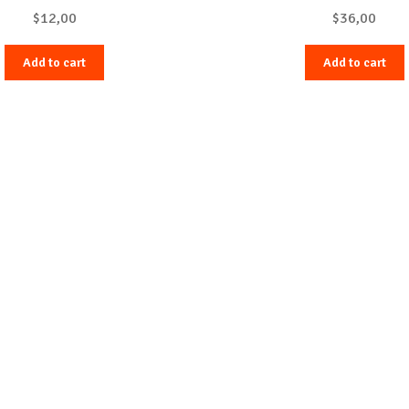
$
12,00
$
36,00
Add to cart
Add to cart