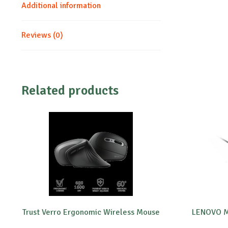
Additional information
Reviews (0)
Related products
Trust Verro Ergonomic Wireless Mouse
LENOVO M