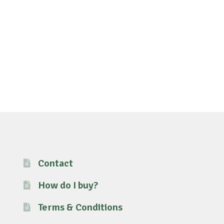
Contact
How do I buy?
Terms & Conditions