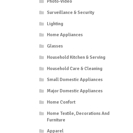
Photo-Video
Surveillance & Security
Lighting
Home Appliances
Glasses
Household Kitchen & Serving
Household Care & Cleaning
Small Domestic Appliances
Major Domestic Appliances
Home Confort
Home Textile, Decorations And
Furniture
Apparel