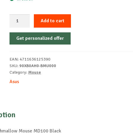
ASUS
Add to cart
Marshmallow
Mouse
Get personalized offer
MD100
Black
quantity
EAN:
4711636125390
SKU:
90XB0AH0-BMU000
Category:
Mouse
Asus
ption
hmallow Mouse MD100 Black