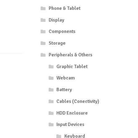
Phone & Tablet
Display
Components
Storage
Peripherals & Others
Graphic Tablet
Webcam
Battery
Cables (Conectivity)
HDD Enclosure
Input Devices
Keyboard