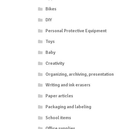
Bikes
DIY
Personal Protective Equipment
Toys
Baby
Creativity
Organizing, archiving, presentation
Writing and ink erasers
Paper articles
Packaging and labeling
School items
Office supplies