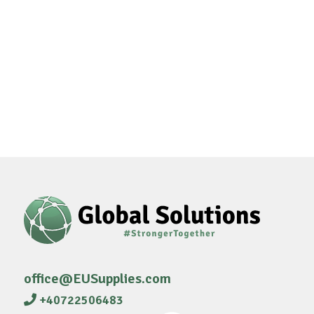
office@EUSupplies.com
+40722506483