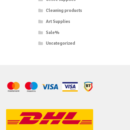
Cleaning products
Art Supplies
Sale%
Uncategorized