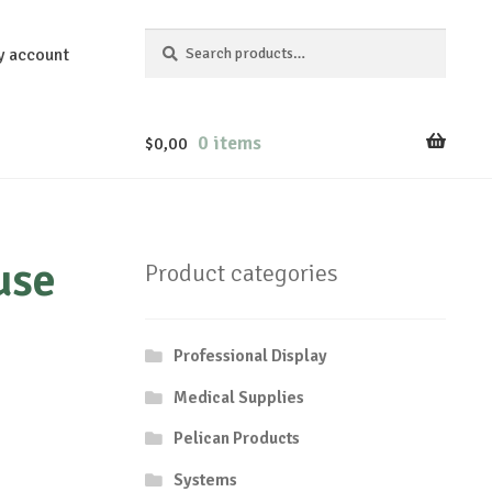
Search
Search
y account
for:
0 items
$
0,00
use
Product categories
Professional Display
Medical Supplies
Pelican Products
Systems