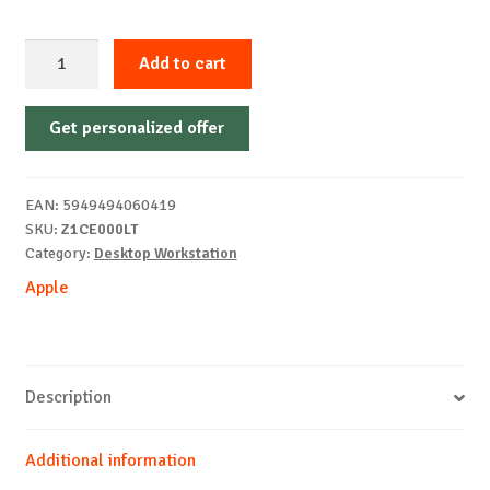
Apple
Add to cart
Mac
Studio
Get personalized offer
M3
Ultra
CPU-
EAN:
5949494060419
28/GPU-
SKU:
Z1CE000LT
60/256GB/1TB
Category:
Desktop Workstation
ZE
Apple
quantity
Description
Additional information