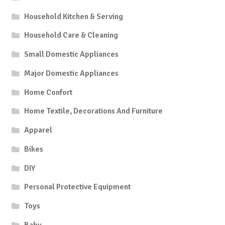
Household Kitchen & Serving
Household Care & Cleaning
Small Domestic Appliances
Major Domestic Appliances
Home Confort
Home Textile, Decorations And Furniture
Apparel
Bikes
DIY
Personal Protective Equipment
Toys
Baby