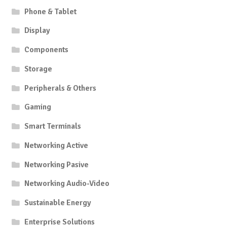
Phone & Tablet
Display
Components
Storage
Peripherals & Others
Gaming
Smart Terminals
Networking Active
Networking Pasive
Networking Audio-Video
Sustainable Energy
Enterprise Solutions