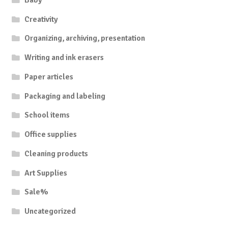
Creativity
Organizing, archiving, presentation
Writing and ink erasers
Paper articles
Packaging and labeling
School items
Office supplies
Cleaning products
Art Supplies
Sale%
Uncategorized