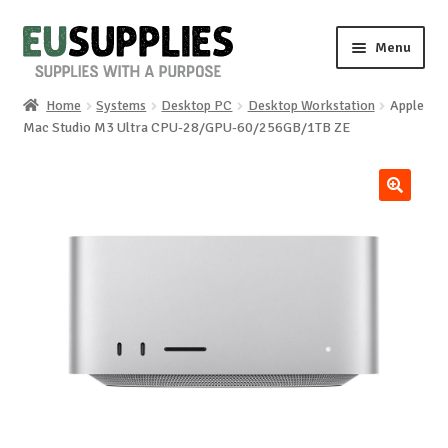
Skip
Skip
Menu
to
to
navigation
content
Home
Systems
Desktop PC
Desktop Workstation
Apple
Home
Mac Studio M3 Ultra CPU-28/GPU-60/256GB/1TB ZE
Shop
🔍
Sale%
News
About us
Special requests