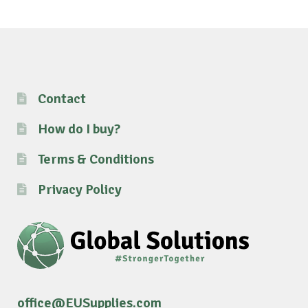
Contact
How do I buy?
Terms & Conditions
Privacy Policy
office@EUSupplies.com