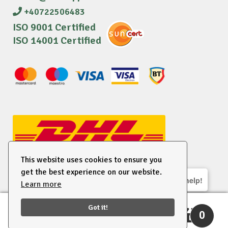
+40722506483
ISO 9001 Certified
ISO 14001 Certified
This website uses cookies to ensure you
get the best experience on our website.
We are here to help!
Learn more
© 2026 EU Supplies. All right reserved.
Got it!
0
Search
Search