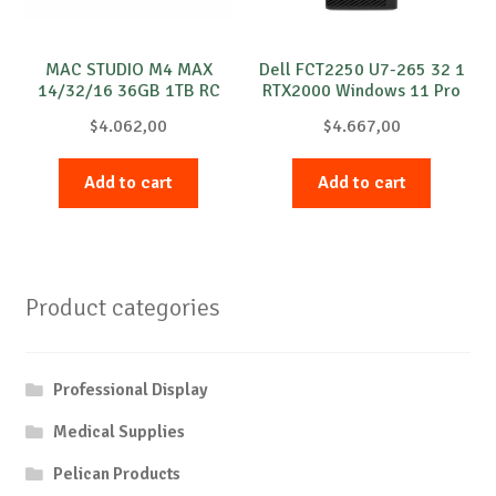
MAC STUDIO M4 MAX
Dell FCT2250 U7-265 32 1
14/32/16 36GB 1TB RC
RTX2000 Windows 11 Pro
$
4.062,00
$
4.667,00
Add to cart
Add to cart
Product categories
Professional Display
Medical Supplies
Pelican Products