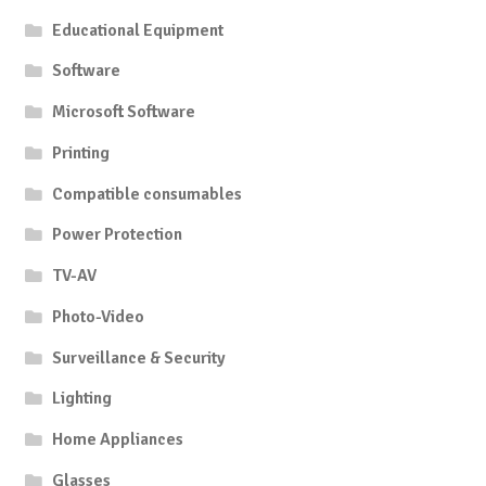
Educational Equipment
Software
Microsoft Software
Printing
Compatible consumables
Power Protection
TV-AV
Photo-Video
Surveillance & Security
Lighting
Home Appliances
Glasses