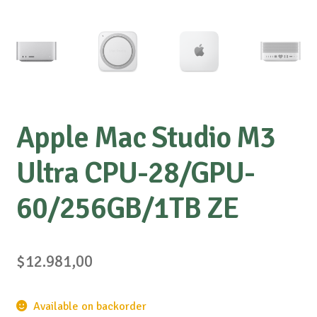
Apple Mac Studio M3
Ultra CPU-28/GPU-
60/256GB/1TB ZE
$
12.981,00
Available on backorder