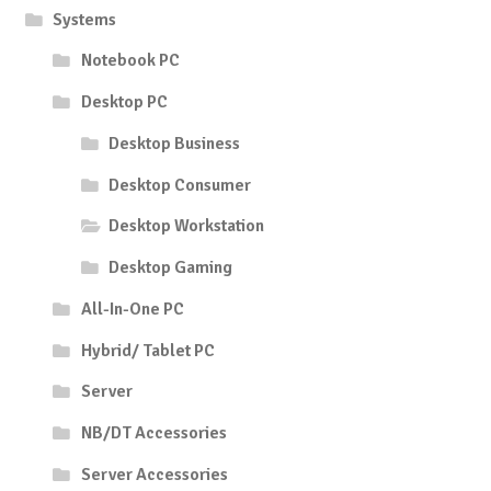
Systems
Notebook PC
Desktop PC
Desktop Business
Desktop Consumer
Desktop Workstation
Desktop Gaming
All-In-One PC
Hybrid/ Tablet PC
Server
NB/DT Accessories
Server Accessories