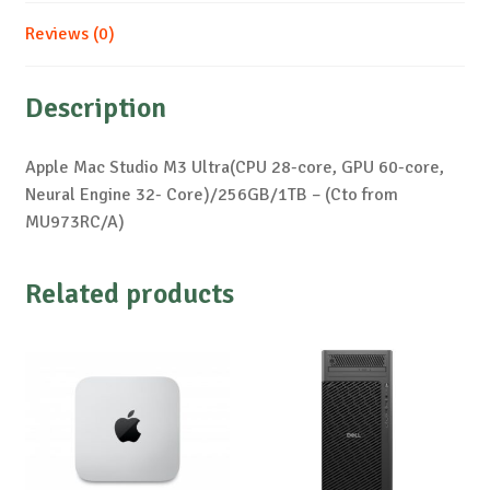
Reviews (0)
Description
Apple Mac Studio M3 Ultra(CPU 28-core, GPU 60-core,
Neural Engine 32- Core)/256GB/1TB – (Cto from
MU973RC/A)
Related products