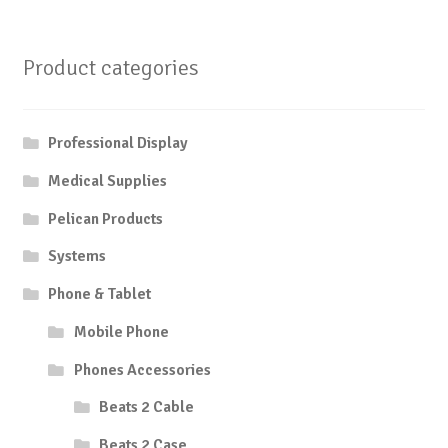
Product categories
Professional Display
Medical Supplies
Pelican Products
Systems
Phone & Tablet
Mobile Phone
Phones Accessories
Beats 2 Cable
Beats 2 Case