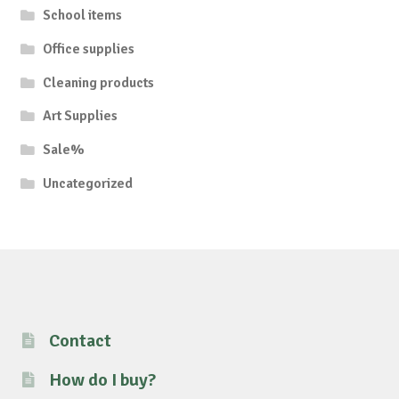
School items
Office supplies
Cleaning products
Art Supplies
Sale%
Uncategorized
Contact
How do I buy?