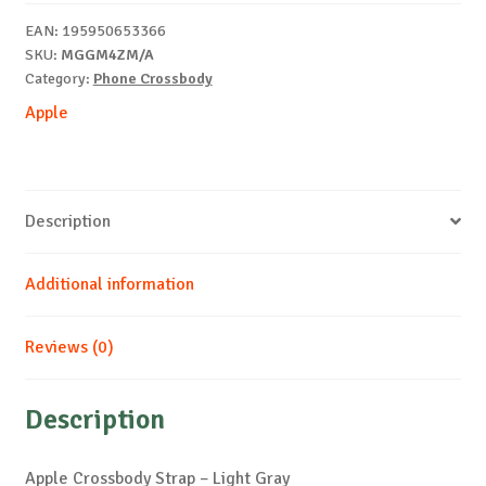
Gray
EAN:
195950653366
quantity
SKU:
MGGM4ZM/A
Category:
Phone Crossbody
Apple
Description
Additional information
Reviews (0)
Description
Apple Crossbody Strap – Light Gray