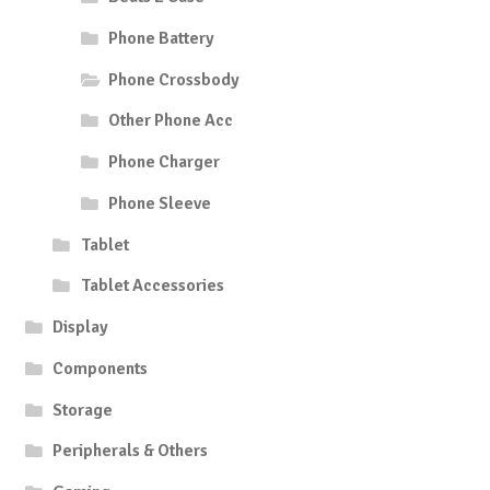
Phone Battery
Phone Crossbody
Other Phone Acc
Phone Charger
Phone Sleeve
Tablet
Tablet Accessories
Display
Components
Storage
Peripherals & Others