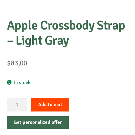
Apple Crossbody Strap
– Light Gray
$
83,00
In stock
Apple
Add to cart
Crossbody
Strap
Get personalized offer
-
Light