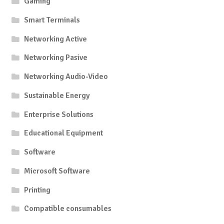
Gaming
Smart Terminals
Networking Active
Networking Pasive
Networking Audio-Video
Sustainable Energy
Enterprise Solutions
Educational Equipment
Software
Microsoft Software
Printing
Compatible consumables