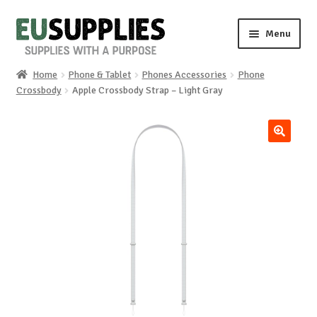
Skip
Skip
Menu
to
to
navigation
content
Home
Phone & Tablet
Phones Accessories
Phone
Home
Crossbody
Apple Crossbody Strap – Light Gray
Shop
🔍
Sale%
News
About us
Special requests