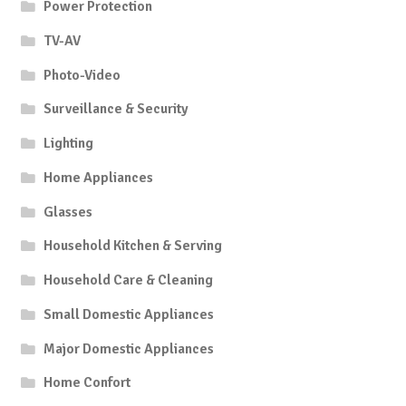
Power Protection
TV-AV
Photo-Video
Surveillance & Security
Lighting
Home Appliances
Glasses
Household Kitchen & Serving
Household Care & Cleaning
Small Domestic Appliances
Major Domestic Appliances
Home Confort