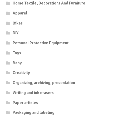
Home Textile, Decorations And Furniture
Apparel
Bikes
DIY
Personal Protective Equipment
Toys
Baby
Creativity
Organizing, archiving, presentation
Writing and ink erasers
Paper articles
Packaging and labeling