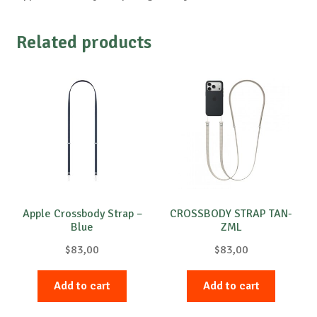
Related products
Apple Crossbody Strap –
CROSSBODY STRAP TAN-
Blue
ZML
$
83,00
$
83,00
Add to cart
Add to cart