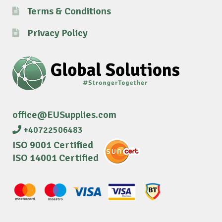
Terms & Conditions
Privacy Policy
office@EUSupplies.com
+40722506483
ISO 9001 Certified
ISO 14001 Certified