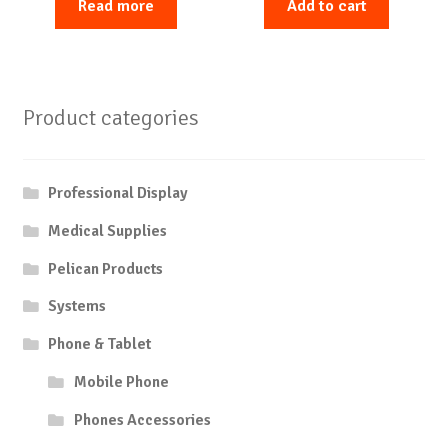
Read more
Add to cart
Product categories
Professional Display
Medical Supplies
Pelican Products
Systems
Phone & Tablet
Mobile Phone
Phones Accessories