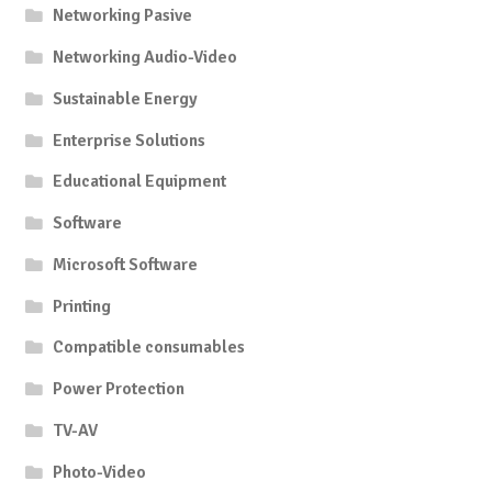
Networking Pasive
Networking Audio-Video
Sustainable Energy
Enterprise Solutions
Educational Equipment
Software
Microsoft Software
Printing
Compatible consumables
Power Protection
TV-AV
Photo-Video