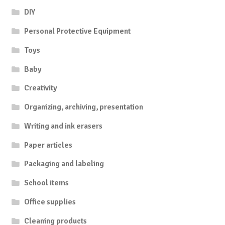
DIY
Personal Protective Equipment
Toys
Baby
Creativity
Organizing, archiving, presentation
Writing and ink erasers
Paper articles
Packaging and labeling
School items
Office supplies
Cleaning products