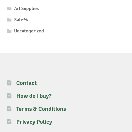
Art Supplies
Sale%
Uncategorized
Contact
How do I buy?
Terms & Conditions
Privacy Policy