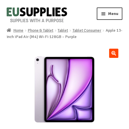
Skip
Skip
Menu
to
to
navigation
content
Home
Phone & Tablet
Tablet
Tablet Consumer
Apple 13-
Home
inch iPad Air (M4) Wi-Fi 128GB – Purple
Shop
🔍
Sale%
News
About us
Special requests