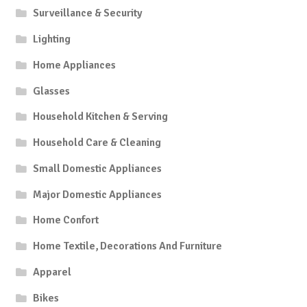
Surveillance & Security
Lighting
Home Appliances
Glasses
Household Kitchen & Serving
Household Care & Cleaning
Small Domestic Appliances
Major Domestic Appliances
Home Confort
Home Textile, Decorations And Furniture
Apparel
Bikes