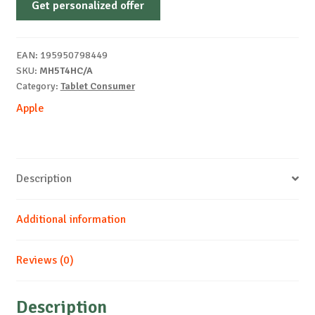
Get personalized offer
iPad
Air
(M4)
EAN:
195950798449
Wi-
SKU:
MH5T4HC/A
Fi
Category:
Tablet Consumer
128GB
Apple
-
Purple
quantity
Description
Additional information
Reviews (0)
Description