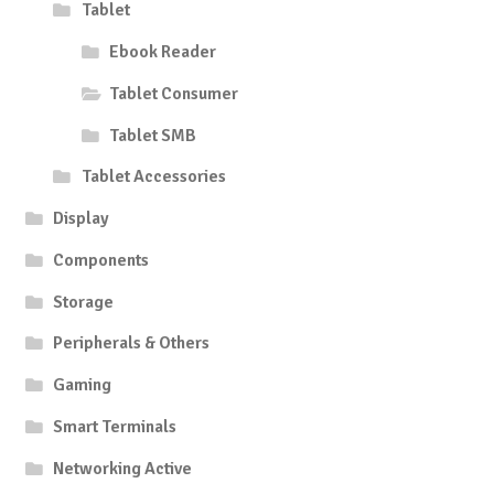
Tablet
Ebook Reader
Tablet Consumer
Tablet SMB
Tablet Accessories
Display
Components
Storage
Peripherals & Others
Gaming
Smart Terminals
Networking Active