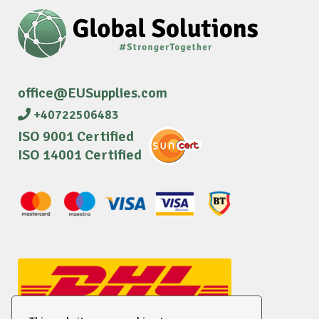
office@EUSupplies.com
+40722506483
ISO 9001 Certified
ISO 14001 Certified