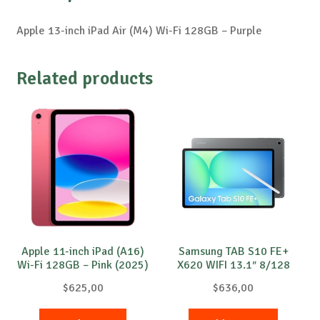
Apple 13-inch iPad Air (M4) Wi-Fi 128GB – Purple
Related products
Apple 11-inch iPad (A16)
Samsung TAB S10 FE+
Wi-Fi 128GB – Pink (2025)
X620 WIFI 13.1″ 8/128
Grey
$
625,00
$
636,00