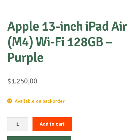
Apple 13-inch iPad Air
(M4) Wi-Fi 128GB –
Purple
$
1.250,00
Available on backorder
Apple
Add to cart
13-
inch