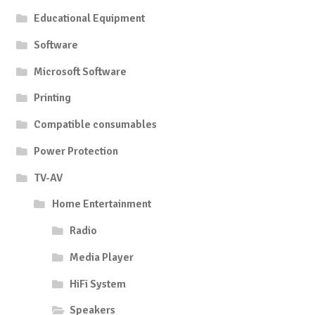
Educational Equipment
Software
Microsoft Software
Printing
Compatible consumables
Power Protection
TV-AV
Home Entertainment
Radio
Media Player
HiFi System
Speakers