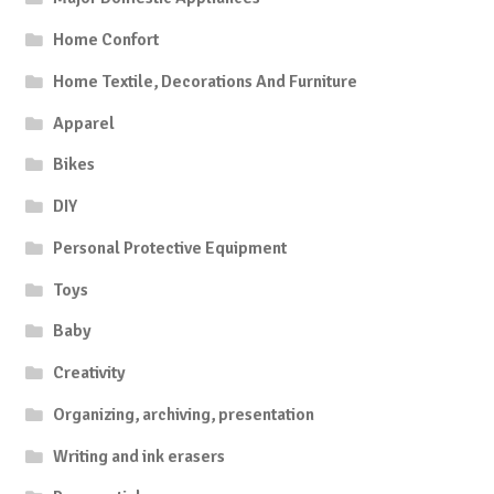
Home Confort
Home Textile, Decorations And Furniture
Apparel
Bikes
DIY
Personal Protective Equipment
Toys
Baby
Creativity
Organizing, archiving, presentation
Writing and ink erasers