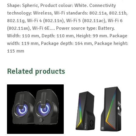
Shape: Spheric, Product colour: White. Connectivity
technology: Wireless, Wi-Fi standards: 802.11a, 802.11b,
802.11g, Wi-Fi 4 (802.11n), Wi-Fi 5 (802.11ac), Wi-Fi 6
(802.11ax), Wi-Fi 6E…. Power source type: Battery.
Width: 110 mm, Depth: 110 mm, Height: 99 mm. Package
width: 119 mm, Package depth: 164 mm, Package height:
115 mm
Related products