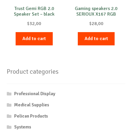
Trust Gemi RGB 2.0
Gaming speakers 2.0
Speaker Set – black
SERIOUX X167 RGB
$
32,00
$
28,00
Add to cart
Add to cart
Product categories
Professional Display
Medical Supplies
Pelican Products
Systems