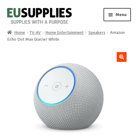
Skip
Skip
Menu
to
to
navigation
content
Home
TV-AV
Home Entertainment
Speakers
Amazon
Home
Echo Dot Max Glacier White
Shop
🔍
Sale%
News
About us
Special requests