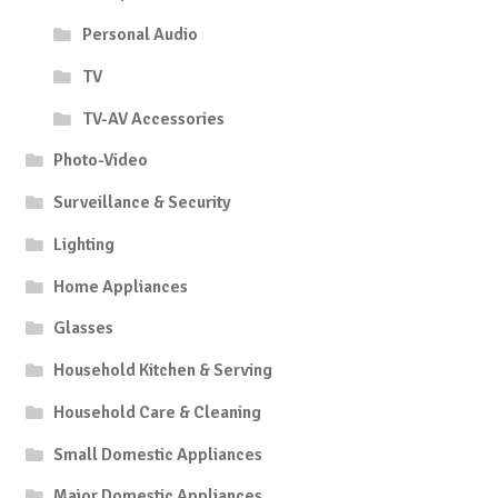
Personal Audio
TV
TV-AV Accessories
Photo-Video
Surveillance & Security
Lighting
Home Appliances
Glasses
Household Kitchen & Serving
Household Care & Cleaning
Small Domestic Appliances
Major Domestic Appliances