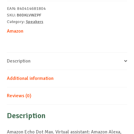
White
EAN:
840414681804
quantity
SKU:
B0DKLVWZPF
Category:
Speakers
Amazon
Description
Additional information
Reviews (0)
Description
Amazon Echo Dot Max. Virtual assistant: Amazon Alexa,