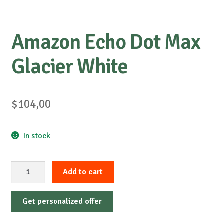
Amazon Echo Dot Max
Glacier White
$
104,00
In stock
Amazon
Add to cart
Echo
Dot
Get personalized offer
Max
Glacier