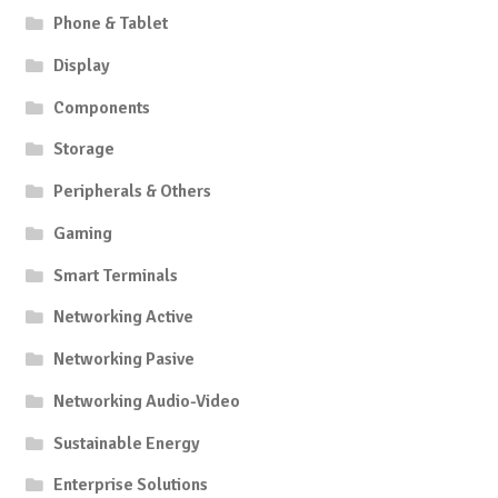
Phone & Tablet
Display
Components
Storage
Peripherals & Others
Gaming
Smart Terminals
Networking Active
Networking Pasive
Networking Audio-Video
Sustainable Energy
Enterprise Solutions