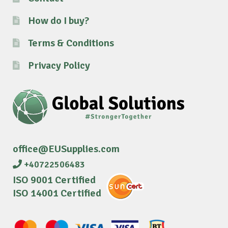
How do I buy?
Terms & Conditions
Privacy Policy
office@EUSupplies.com
+40722506483
ISO 9001 Certified
ISO 14001 Certified