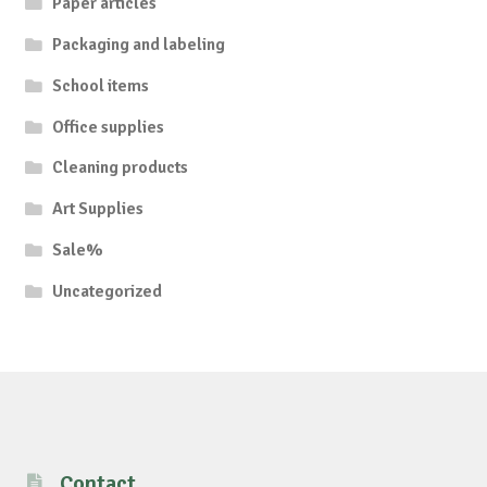
Paper articles
Packaging and labeling
School items
Office supplies
Cleaning products
Art Supplies
Sale%
Uncategorized
Contact