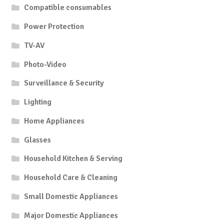
Compatible consumables
Power Protection
TV-AV
Photo-Video
Surveillance & Security
Lighting
Home Appliances
Glasses
Household Kitchen & Serving
Household Care & Cleaning
Small Domestic Appliances
Major Domestic Appliances