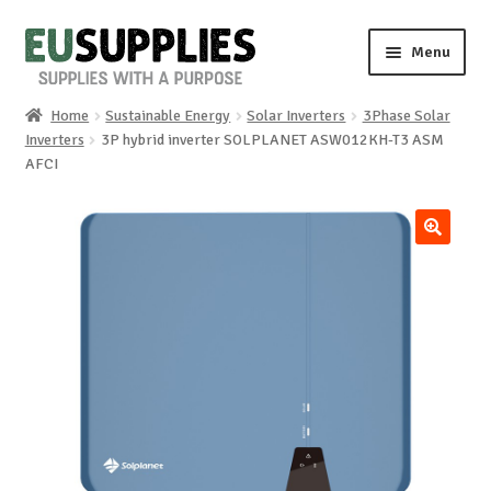
Skip
Skip
Menu
to
to
navigation
content
Home
Sustainable Energy
Solar Inverters
3Phase Solar
Home
Inverters
3P hybrid inverter SOLPLANET ASW012KH-T3 ASM
AFCI
Shop
Sale%
🔍
News
About us
Special requests