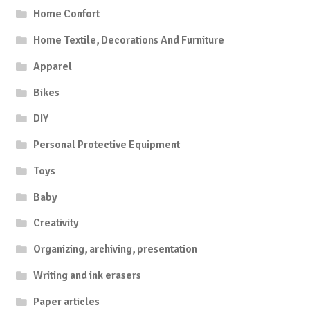
Home Confort
Home Textile, Decorations And Furniture
Apparel
Bikes
DIY
Personal Protective Equipment
Toys
Baby
Creativity
Organizing, archiving, presentation
Writing and ink erasers
Paper articles