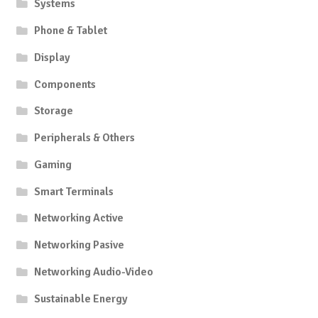
Systems
Phone & Tablet
Display
Components
Storage
Peripherals & Others
Gaming
Smart Terminals
Networking Active
Networking Pasive
Networking Audio-Video
Sustainable Energy