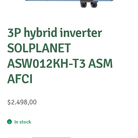
3P hybrid inverter
SOLPLANET
ASW012KH-T3 ASM
AFCI
$
2.498,00
In stock