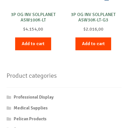
3P OG INV SOLPLANET
3P OG INV SOLPLANET
ASW100K-LT
ASW30K-LT-G3
$
4.154,00
$
2.016,00
Add to cart
Add to cart
Product categories
Professional Display
Medical Supplies
Pelican Products