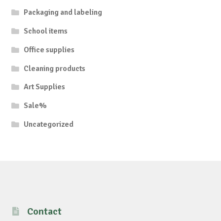
Packaging and labeling
School items
Office supplies
Cleaning products
Art Supplies
Sale%
Uncategorized
Contact