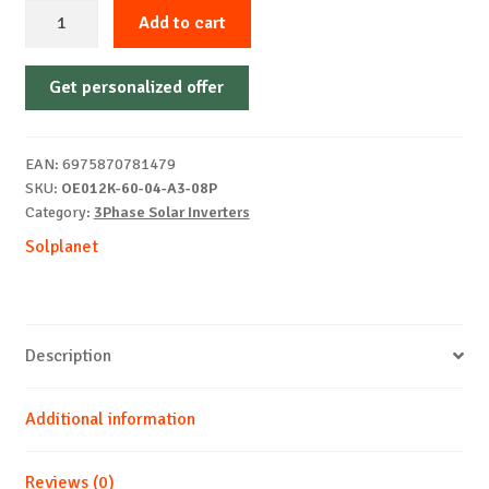
3P
Add to cart
hybrid
inverter
Get personalized offer
SOLPLANET
ASW012KH-
T3
EAN:
6975870781479
ASM
SKU:
OE012K-60-04-A3-08P
AFCI
Category:
3Phase Solar Inverters
quantity
Solplanet
Description
Additional information
Reviews (0)