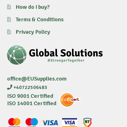
How do I buy?
Terms & Conditions
Privacy Policy
office@EUSupplies.com
+40722506483
ISO 9001 Certified
ISO 14001 Certified