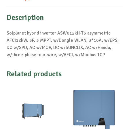
Description
Solplanet hybrid inverter ASW012kH-T3 asymmetric
AFCI12kW, 3P, 3 MPPT, w/Dongle WLAN, 3*16A, w/EPS,
DC w/SPD, AC w/MOV, DC w/SUNCLIX, AC w/Handa,
w/three-phase four-wire, w/AFCI, w/Modbus TCP
Related products