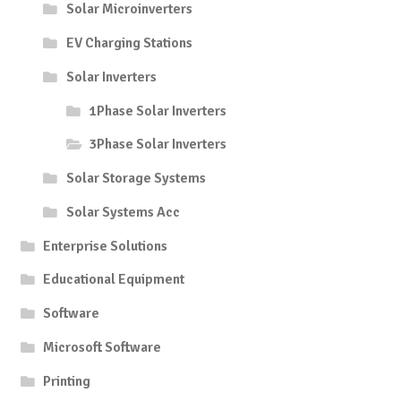
Solar Microinverters
EV Charging Stations
Solar Inverters
1Phase Solar Inverters
3Phase Solar Inverters
Solar Storage Systems
Solar Systems Acc
Enterprise Solutions
Educational Equipment
Software
Microsoft Software
Printing