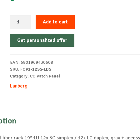
19"
Add to cart
rack
fiber
Get personalized offer
patch
panel
1U
EAN:
5901969430608
12x
SKU:
FOP1-12SS-LDS
SC
Category:
CO Patch Panel
quantity
Lanberg
ption
 fiber rack 19″ 1U 12x SC simplex / 12x LC duplex, gray + access