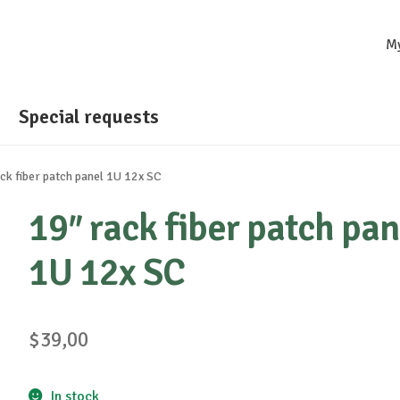
M
Special requests
ck fiber patch panel 1U 12x SC
19″ rack fiber patch pan
1U 12x SC
$
39,00
In stock