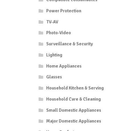
Power Protection
TV-AV
Photo-Video
Surveillance & Security
Lighting
Home Appliances
Glasses
Household Kitchen & Serving
Household Care & Cleaning
Small Domestic Appliances
Major Domestic Appliances