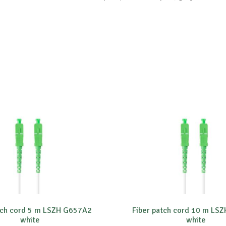
tch cord 5 m LSZH G657A2
Fiber patch cord 10 m LS
white
white