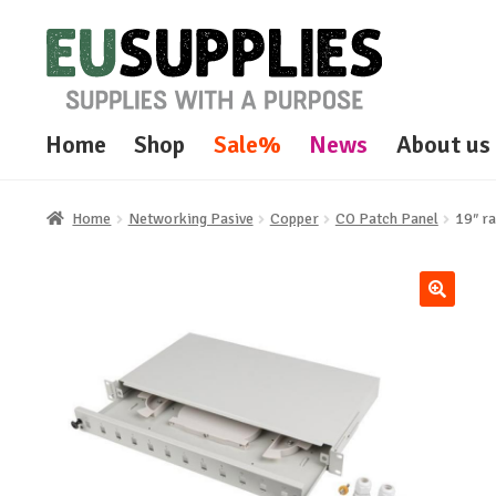
Skip
Skip
to
to
navigation
content
Home
Shop
Sale%
News
About us
Home
Networking Pasive
Copper
CO Patch Panel
19″ ra
🔍