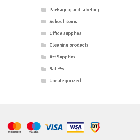
Packaging and labeling
School items
Office supplies
Cleaning products
Art Supplies
Sale%
Uncategorized