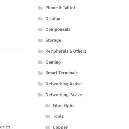
Phone & Tablet
Display
Components
Storage
Peripherals & Others
Gaming
Smart Terminals
Networking Active
Networking Pasive
Fiber Optic
Tools
ories
Copper