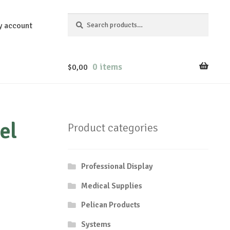
Search
Search
y account
for:
0 items
$
0,00
el
Product categories
Professional Display
Medical Supplies
Pelican Products
Systems