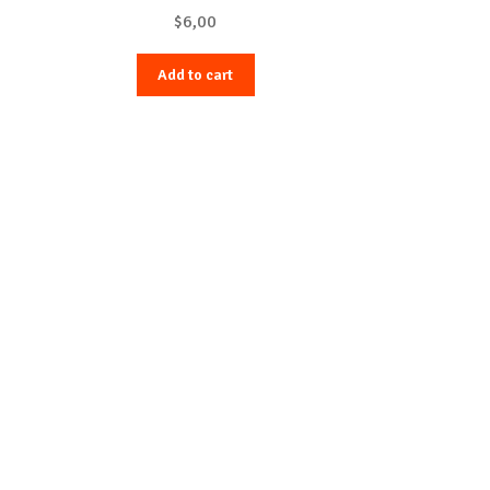
$
6,00
Add to cart