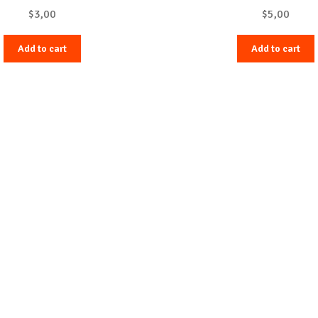
$
3,00
$
5,00
Add to cart
Add to cart