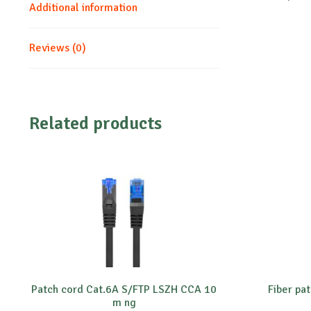
Additional information
Reviews (0)
Related products
Patch cord Cat.6A S/FTP LSZH CCA 10
Fiber pa
m ng