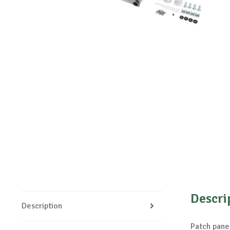
Descri
Description
Patch panel