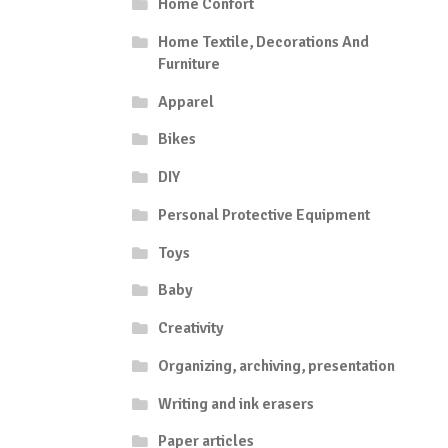
Home Confort
Home Textile, Decorations And
Furniture
Apparel
Bikes
DIY
Personal Protective Equipment
Toys
Baby
Creativity
Organizing, archiving, presentation
Writing and ink erasers
Paper articles