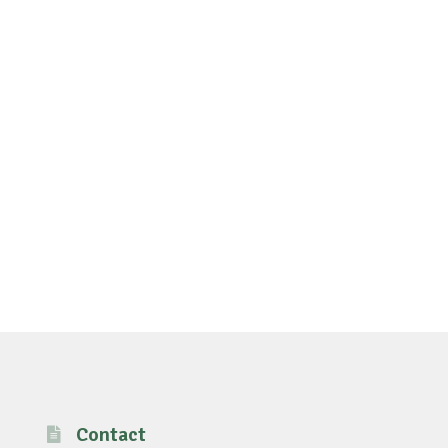
Contact