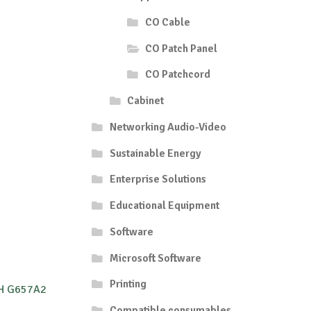
CO Cable
CO Patch Panel
CO Patchcord
Cabinet
Networking Audio-Video
Sustainable Energy
Enterprise Solutions
Educational Equipment
Software
Microsoft Software
Printing
ZH G657A2
Compatible consumables