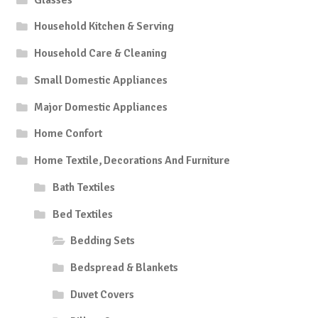
Household Kitchen & Serving
Household Care & Cleaning
Small Domestic Appliances
Major Domestic Appliances
Home Confort
Home Textile, Decorations And Furniture
Bath Textiles
Bed Textiles
Bedding Sets
Bedspread & Blankets
Duvet Covers