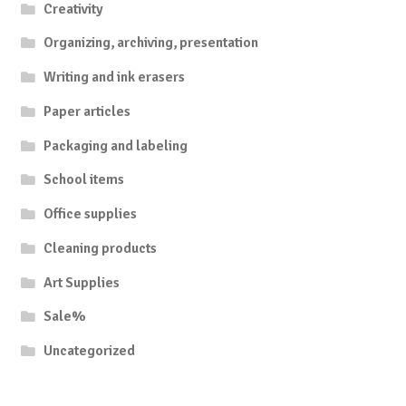
Creativity
Organizing, archiving, presentation
Writing and ink erasers
Paper articles
Packaging and labeling
School items
Office supplies
Cleaning products
Art Supplies
Sale%
Uncategorized