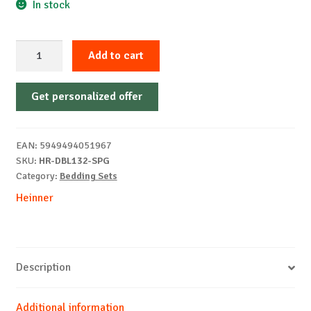
In stock
100%
Add to cart
cotton
double
Get personalized offer
bed
linen
4
EAN:
5949494051967
pieces,
SKU:
HR-DBL132-SPG
Spring
Category:
Bedding Sets
quantity
Heinner
Description
Additional information