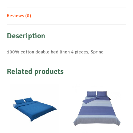
Reviews (0)
Description
100% cotton double bed linen 4 pieces, Spring
Related products