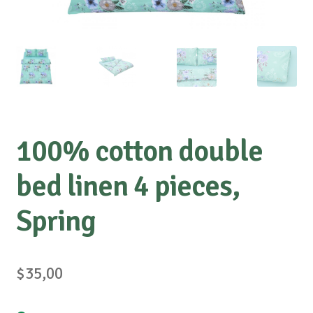
100% cotton double
bed linen 4 pieces,
Spring
$
35,00