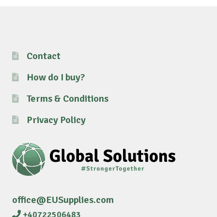
Contact
How do I buy?
Terms & Conditions
Privacy Policy
office@EUSupplies.com
+40722506483