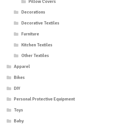
Pillow Covers
Decorations
Decorative Textiles
Furniture
Kitchen Textiles
Other Textiles
Apparel
Bikes
DIY
Personal Protective Equipment
Toys
Baby