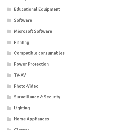
Educational Equipment
Software
Microsoft Software
Printing
Compatible consumables
Power Protection
TV-AV
Photo-Video
Surveillance & Security
Lighting
Home Appliances
Glasses