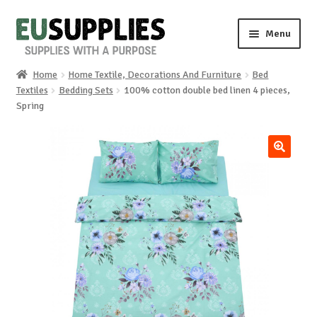
Skip
Skip
Menu
to
to
navigation
content
Home
Home Textile, Decorations And Furniture
Bed
Home
Textiles
Bedding Sets
100% cotton double bed linen 4 pieces,
Spring
Shop
Sale%
🔍
News
About us
Special requests