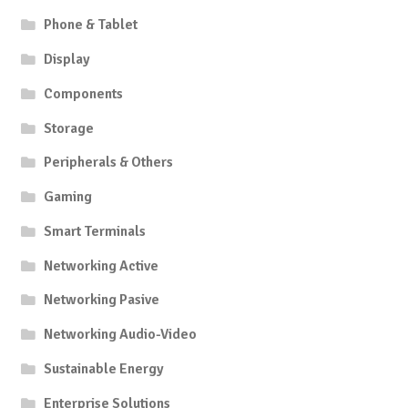
Phone & Tablet
Display
Components
Storage
Peripherals & Others
Gaming
Smart Terminals
Networking Active
Networking Pasive
Networking Audio-Video
Sustainable Energy
Enterprise Solutions