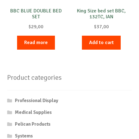
BBC BLUE DOUBLE BED
King Size bed set BBC,
SET
132TC, IAN
$
29,00
$
37,00
Read more
Add to cart
Product categories
Professional Display
Medical Supplies
Pelican Products
Systems