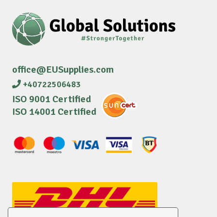
office@EUSupplies.com
+40722506483
ISO 9001 Certified
ISO 14001 Certified