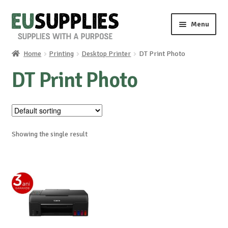
Skip
Skip
Menu
to
to
navigation
content
Home
Printing
Desktop Printer
DT Print Photo
Home
DT Print Photo
Shop
Sale%
Showing the single result
News
About us
Special requests