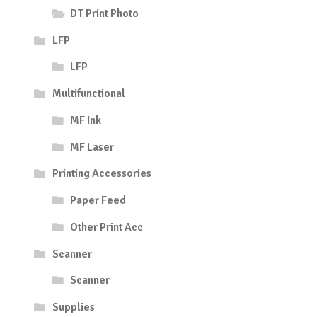
DT Print Photo
LFP
LFP
Multifunctional
MF Ink
MF Laser
Printing Accessories
Paper Feed
Other Print Acc
Scanner
Scanner
Supplies