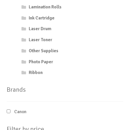
Lamination Rolls
Ink Cartridge
Laser Drum
Laser Toner
Other Supplies
Photo Paper
Ribbon
Brands
Canon
Filter by price