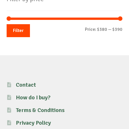
Mi
Ma
Price:
$380
—
$390
Filter
pri
pri
Contact
How do I buy?
Terms & Conditions
Privacy Policy