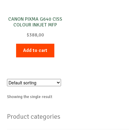
CANON PIXMA G640 CISS
COLOUR INKJET MFP
$
388,00
Add to cart
Showing the single result
Product categories