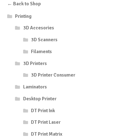
← Back to Shop
Printing
3D Accesories
3D Scanners
Filaments
3D Printers
3D Printer Consumer
Laminators
Desktop Printer
DT Print Ink
DT Print Laser
DT Print Matrix