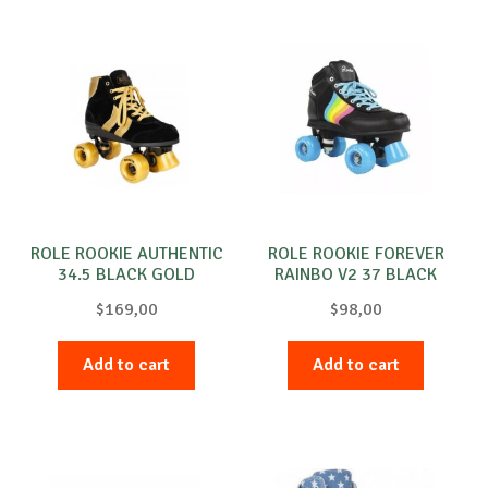
ROLE ROOKIE AUTHENTIC
ROLE ROOKIE FOREVER
34.5 BLACK GOLD
RAINBO V2 37 BLACK
$
169,00
$
98,00
Add to cart
Add to cart