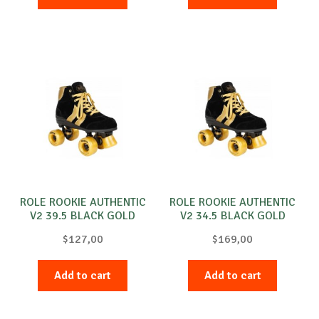
ROLE ROOKIE AUTHENTIC
ROLE ROOKIE AUTHENTIC
V2 39.5 BLACK GOLD
V2 34.5 BLACK GOLD
$
127,00
$
169,00
Add to cart
Add to cart