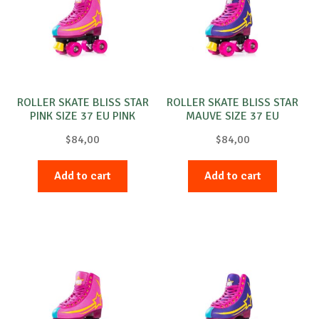
ROLLER SKATE BLISS STAR
ROLLER SKATE BLISS STAR
PINK SIZE 37 EU PINK
MAUVE SIZE 37 EU
PURPLE
$
84,00
$
84,00
Add to cart
Add to cart