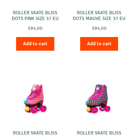
ROLLER SKATE BLISS
ROLLER SKATE BLISS
DOTS PINK SIZE 37 EU
DOTS MAUVE SIZE 37 EU
PINK
PURPLE
$
84,00
$
84,00
Add to cart
Add to cart
ROLLER SKATE BLISS
ROLLER SKATE BLISS