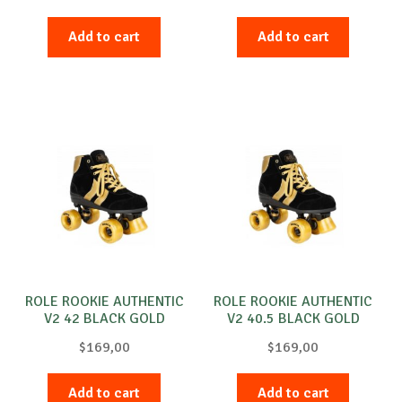
Add to cart
Add to cart
ROLE ROOKIE AUTHENTIC
ROLE ROOKIE AUTHENTIC
V2 42 BLACK GOLD
V2 40.5 BLACK GOLD
$
169,00
$
169,00
Add to cart
Add to cart