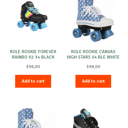
ROLE ROOKIE FOREVER
ROLE ROOKIE CANVAS
RAINBO V2 34 BLACK
HIGH STARS 34 BLE WHITE
$
98,00
$
98,00
Add to cart
Add to cart