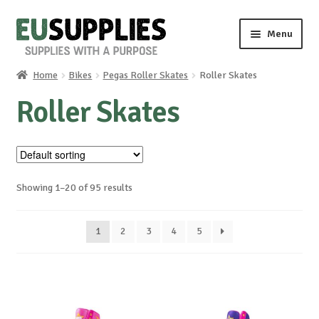
Skip
Skip
Menu
to
to
navigation
content
Home
Bikes
Pegas Roller Skates
Roller Skates
Home
Roller Skates
Shop
Sale%
Showing 1–20 of 95 results
News
1
2
3
4
5
About us
Special requests