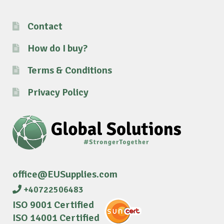
Contact
How do I buy?
Terms & Conditions
Privacy Policy
office@EUSupplies.com
+40722506483
ISO 9001 Certified
ISO 14001 Certified