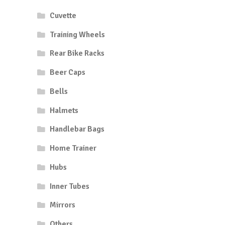
Cuvette
Training Wheels
Rear Bike Racks
Beer Caps
Bells
Halmets
Handlebar Bags
Home Trainer
Hubs
Inner Tubes
Mirrors
Others