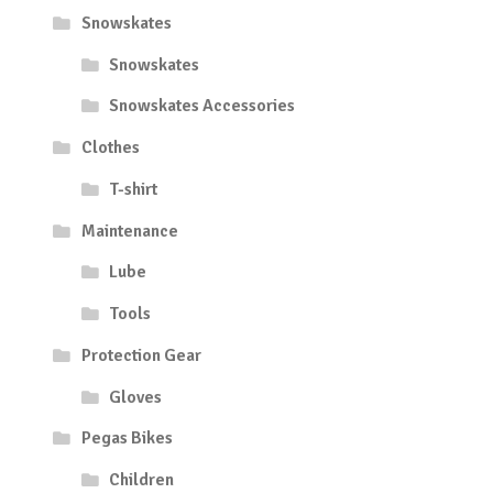
Snowskates
Snowskates
Snowskates Accessories
Clothes
T-shirt
Maintenance
Lube
Tools
Protection Gear
Gloves
Pegas Bikes
Children