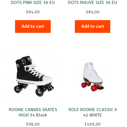
DOTS PINK SIZE 36 EU
DOTS MAUVE SIZE 36 EU
PINK
PURPLE
$
84,00
$
84,00
Add to cart
Add to cart
ROOKIE CANVAS SKATES
ROLE ROOKIE CLASSIC II
HIGH 34 Black
42 WHITE
$
98,00
$
169,00