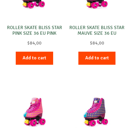
ROLLER SKATE BLISS STAR
ROLLER SKATE BLISS STAR
PINK SIZE 36 EU PINK
MAUVE SIZE 36 EU
PURPLE
$
84,00
$
84,00
Add to cart
Add to cart