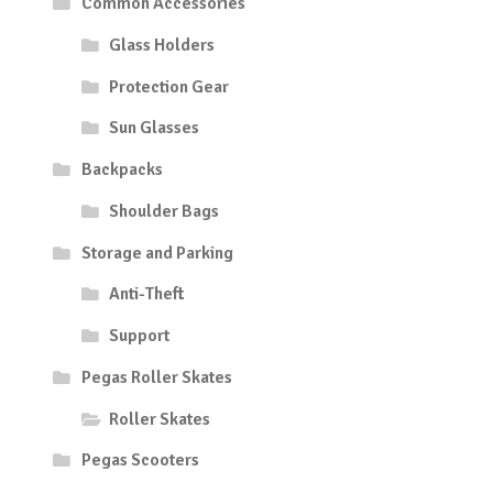
Common Accessories
Glass Holders
Protection Gear
Sun Glasses
Backpacks
Shoulder Bags
Storage and Parking
Anti-Theft
Support
Pegas Roller Skates
Roller Skates
Pegas Scooters