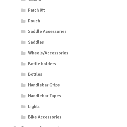
Patch Kit
Pouch
Saddle Accessories
Saddles
Wheels/Accessories
Bottle holders
Bottles
Handlebar Grips
Handlebar Tapes
Lights
Bike Accessories