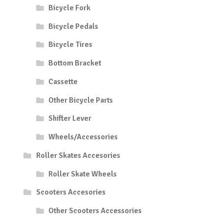
Bicycle Fork
Bicycle Pedals
Bicycle Tires
Bottom Bracket
Cassette
Other Bicycle Parts
Shifter Lever
Wheels/Accessories
Roller Skates Accesories
Roller Skate Wheels
Scooters Accesories
Other Scooters Accessories