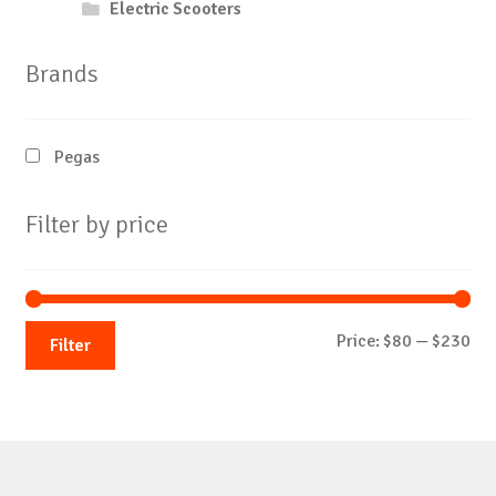
Electric Scooters
Brands
Pegas
Filter by price
Mi
Ma
Price:
$80
—
$230
Filter
pri
pri