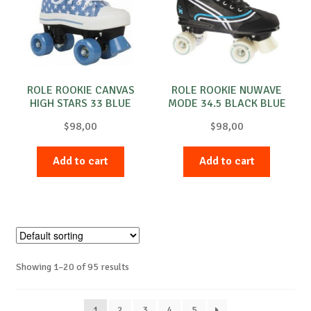
ROLE ROOKIE CANVAS
ROLE ROOKIE NUWAVE
HIGH STARS 33 BLUE
MODE 34.5 BLACK BLUE
$
98,00
$
98,00
Add to cart
Add to cart
Showing 1–20 of 95 results
1
2
3
4
5