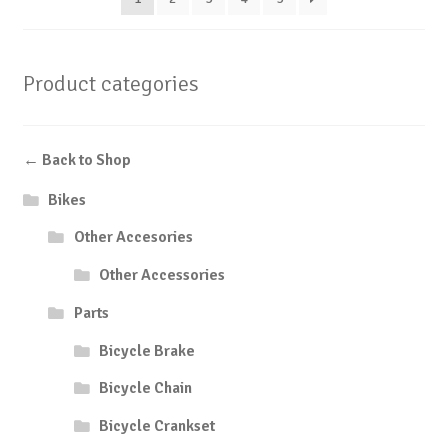
Product categories
← Back to Shop
Bikes
Other Accesories
Other Accessories
Parts
Bicycle Brake
Bicycle Chain
Bicycle Crankset