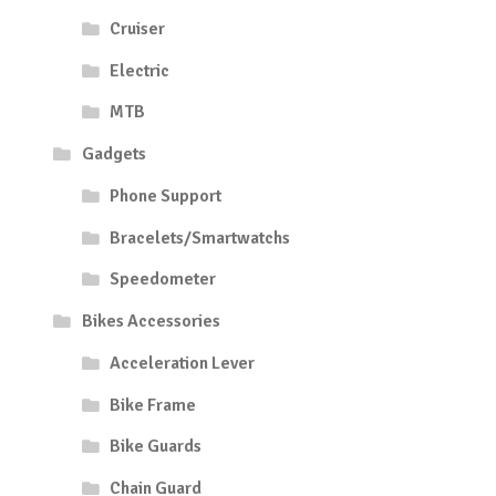
Cruiser
Electric
MTB
Gadgets
Phone Support
Bracelets/Smartwatchs
Speedometer
Bikes Accessories
Acceleration Lever
Bike Frame
Bike Guards
Chain Guard