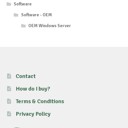
Software
Software - OEM
OEM Windows Server
Contact
How do I buy?
Terms & Conditions
Privacy Policy