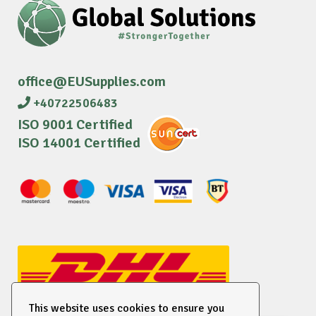
office@EUSupplies.com
+40722506483
ISO 9001 Certified
ISO 14001 Certified
This website uses cookies to ensure you