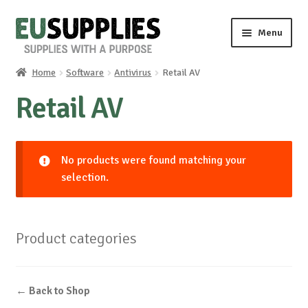
Skip
Skip
Menu
to
to
navigation
content
Home
Software
Antivirus
Retail AV
Home
Retail AV
Shop
Sale%
No products were found matching your
selection.
News
About us
Product categories
Special requests
← Back to Shop