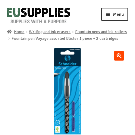
Skip
Skip
Menu
to
to
navigation
content
Home
Writing and ink erasers
Fountain pens and ink rollers
Home
Fountain pen Voyage assorted Blister 1 piece + 2 cartridges
Shop
🔍
Sale%
News
About us
Special requests