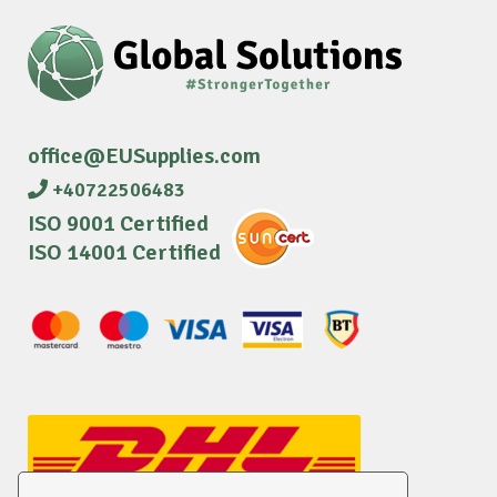
office@EUSupplies.com
+40722506483
ISO 9001 Certified
ISO 14001 Certified