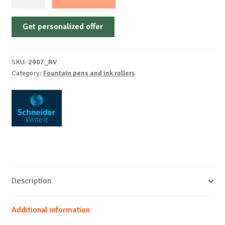
pen
Voyage
Get personalized offer
assorted
Blister
1
SKU:
2907_RV
piece
Category:
Fountain pens and ink rollers
+
2
cartridges
quantity
Description
Additional information