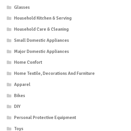
Glasses
Household Kitchen & Serving
Household Care & Cleaning
Small Domestic Appliances
Major Domestic Appliances
Home Confort
Home Textile, Decorations And Furniture
Apparel
Bikes
DIY
Personal Protective Equipment
Toys