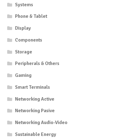
produc
Systems
page
Phone & Tablet
Display
Components
Storage
Peripherals & Others
Gaming
Smart Terminals
Networking Active
Networking Pasive
Networking Audio-Video
Sustainable Energy