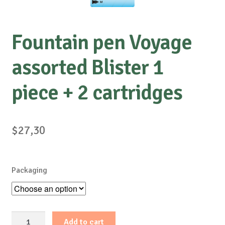
Fountain pen Voyage
assorted Blister 1
piece + 2 cartridges
$
27,30
Packaging
Fountain
Add to cart