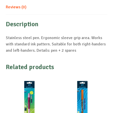
Reviews (0)
Description
Stainless steel pen. Ergonomic sleeve grip area. Works
with standard ink pattern. Suitable for both right-handers
and left-handers. Details: pen + 2 spares
Related products