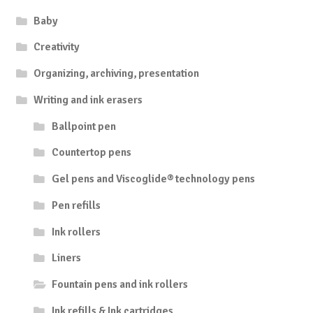
Baby
Creativity
Organizing, archiving, presentation
Writing and ink erasers
Ballpoint pen
Countertop pens
Gel pens and Viscoglide® technology pens
Pen refills
Ink rollers
Liners
Fountain pens and ink rollers
Ink refills & Ink cartridges