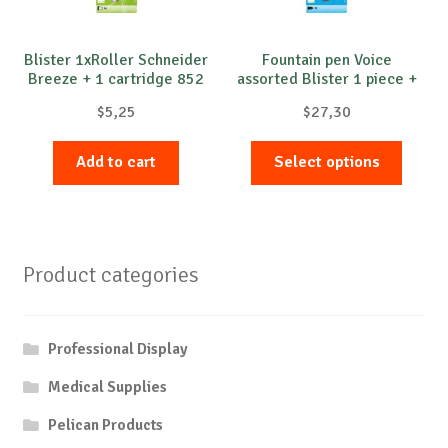
Blister 1xRoller Schneider
Fountain pen Voice
Breeze + 1 cartridge 852
assorted Blister 1 piece +
2 cartridges
$
5,25
$
27,30
This
Add to cart
Select options
produc
has
multip
variant
Product categories
The
option
may
Professional Display
be
chose
Medical Supplies
on
Pelican Products
the