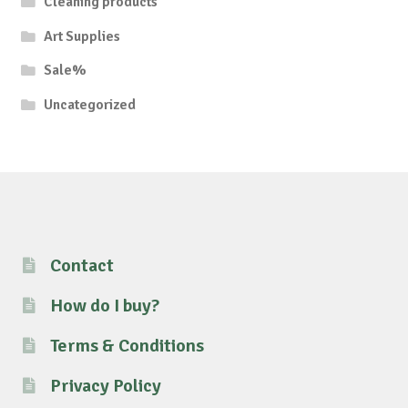
Cleaning products
Art Supplies
Sale%
Uncategorized
Contact
How do I buy?
Terms & Conditions
Privacy Policy