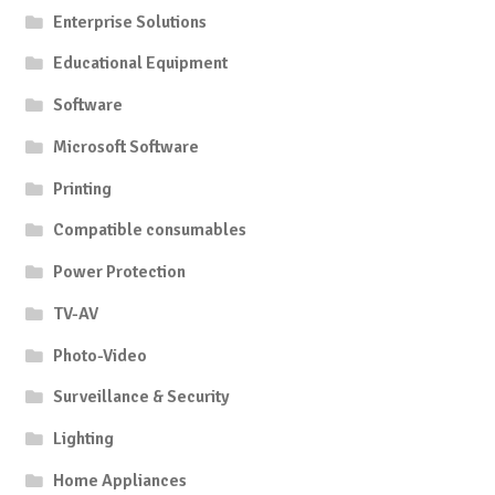
Enterprise Solutions
Educational Equipment
Software
Microsoft Software
Printing
Compatible consumables
Power Protection
TV-AV
Photo-Video
Surveillance & Security
Lighting
Home Appliances