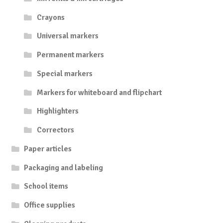
Crayons
Universal markers
Permanent markers
Special markers
Markers for whiteboard and flipchart
Highlighters
Correctors
Paper articles
Packaging and labeling
School items
Office supplies