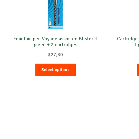
Fountain pen Voyage assorted Blister 1
Cartridge 
piece + 2 cartridges
1 
$
27,30
This
Select options
product
has
multiple
variants.
The
options
may
be
chosen
on