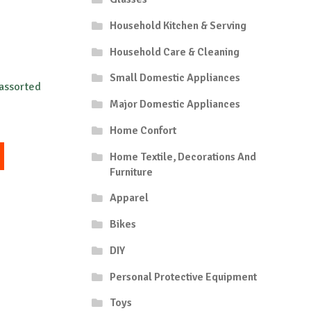
Household Kitchen & Serving
Household Care & Cleaning
Small Domestic Appliances
 assorted
Major Domestic Appliances
Home Confort
This
Home Textile, Decorations And
product
Furniture
has
multiple
Apparel
variants.
Bikes
The
options
DIY
may
be
Personal Protective Equipment
chosen
Toys
on