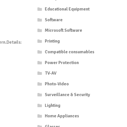
Educational Equipment
Software
Microsoft Software
Printing
rn.Details:
Compatible consumables
Power Protection
TV-AV
Photo-Video
Surveillance & Security
Lighting
Home Appliances
Glasses