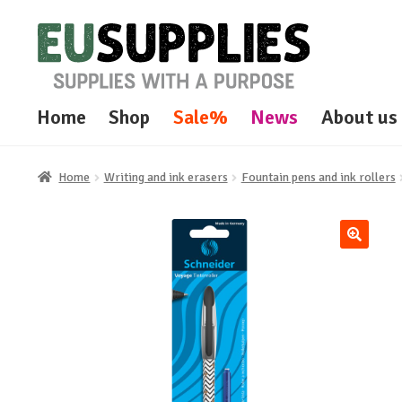
Skip
Skip
to
to
navigation
content
Home
Shop
Sale%
News
About us
Home
Writing and ink erasers
Fountain pens and ink rollers
🔍