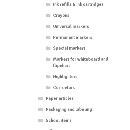
Ink refills & Ink cartridges
Crayons
Universal markers
Permanent markers
Special markers
Markers for whiteboard and
flipchart
Highlighters
Correctors
Paper articles
Packaging and labeling
School items