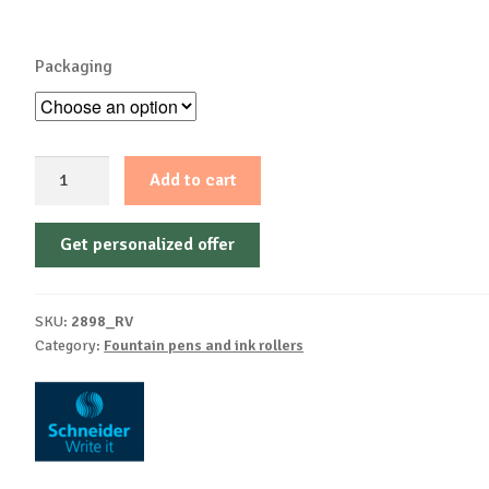
Packaging
Cartridge
Add to cart
roller
Voyage
Get personalized offer
assorted
Blister
1
SKU:
2898_RV
piece
Category:
Fountain pens and ink rollers
+
2
cartridges
quantity