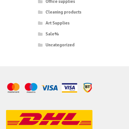
Office supplies
Cleaning products
Art Supplies
Sale%
Uncategorized