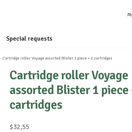
M
Special requests
Cartridge roller Voyage assorted Blister 1 piece + 2 cartridges
Cartridge roller Voyage
assorted Blister 1 piece 
cartridges
$
32,55