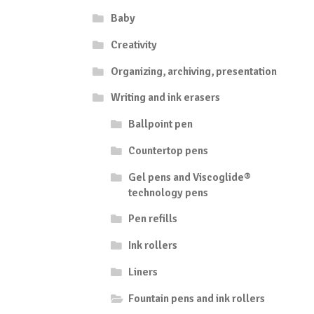
the
Baby
product
page
Creativity
Organizing, archiving, presentation
Writing and ink erasers
Ballpoint pen
Countertop pens
Gel pens and Viscoglide®
technology pens
Pen refills
Ink rollers
Liners
Fountain pens and ink rollers