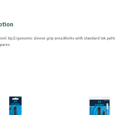
ption
teel tip.Ergonomic sleeve grip area.Works with standard ink patte
spares