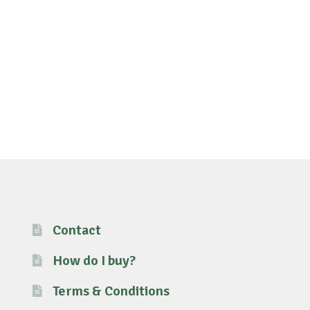
Contact
How do I buy?
Terms & Conditions