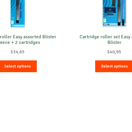
roller Easy assorted Blister
Cartridge roller set Easy
piece + 2 cartridges
Blister
$
34,65
$
40,95
This
Select options
Select options
product
has
multiple
variants.
The
options
may
be
chosen
on