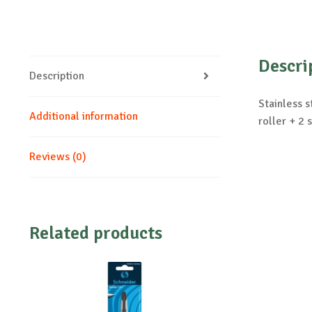
Descri
Description
Stainless s
Additional information
roller + 2 
Reviews (0)
Related products