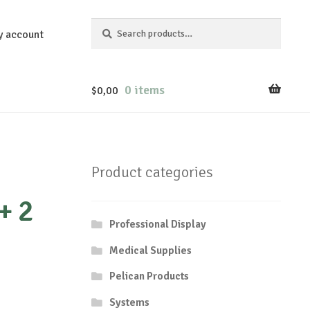
Search
Search
y account
for:
0 items
$
0,00
Product categories
+ 2
Professional Display
Medical Supplies
Pelican Products
Systems