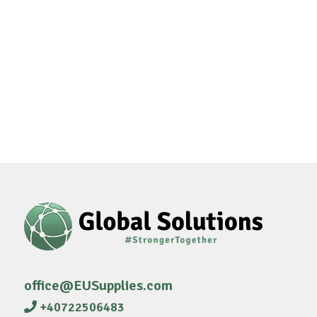
office@EUSupplies.com
+40722506483