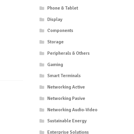
Phone & Tablet
Display
Components
Storage
Peripherals & Others
Gaming
Smart Terminals
Networking Active
Networking Pasive
Networking Audio-Video
Sustainable Energy
Enterprise Solutions