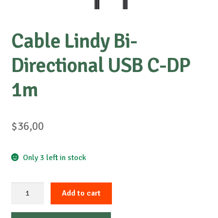
Cable Lindy Bi-
Directional USB C-DP
1m
$
36,00
Only 3 left in stock
Cable
Add to cart
Lindy
Bi-