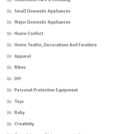
Small Domestic Appliances
Major Domestic Appliances
Home Confort
Home Textile, Decorations And Furniture
Apparel
Bikes
DIY
Personal Protective Equipment
Toys
Baby
Creativity