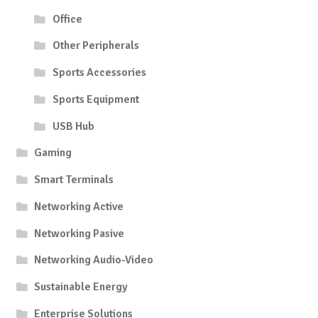
Office
Other Peripherals
Sports Accessories
Sports Equipment
USB Hub
Gaming
Smart Terminals
Networking Active
Networking Pasive
Networking Audio-Video
Sustainable Energy
Enterprise Solutions