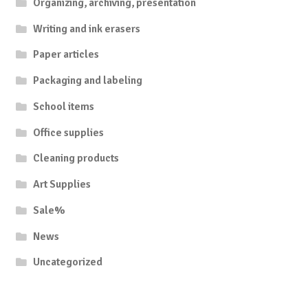
Organizing, archiving, presentation
Writing and ink erasers
Paper articles
Packaging and labeling
School items
Office supplies
Cleaning products
Art Supplies
Sale%
News
Uncategorized