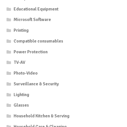
Educational Equipment
Microsoft Software
Printing
Compatible consumables
Power Protection
TV-AV
Photo-Video
Surveillance & Security
Lighting
Glasses
Household Kitchen & Serving
Household Care & Cleaning