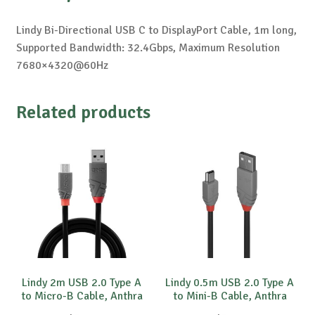
Lindy Bi-Directional USB C to DisplayPort Cable, 1m long,
Supported Bandwidth: 32.4Gbps, Maximum Resolution
7680×4320@60Hz
Related products
Lindy 2m USB 2.0 Type A
Lindy 0.5m USB 2.0 Type A
to Micro-B Cable, Anthra
to Mini-B Cable, Anthra
Line
Line