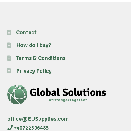
Contact
How do I buy?
Terms & Conditions
Privacy Policy
office@EUSupplies.com
+40722506483