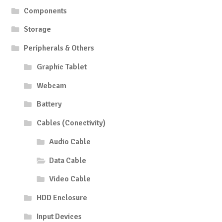
Components
Storage
Peripherals & Others
Graphic Tablet
Webcam
Battery
Cables (Conectivity)
Audio Cable
Data Cable
Video Cable
HDD Enclosure
Input Devices