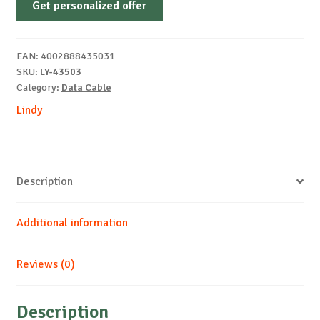
Get personalized offer
Directional
USB
C-
EAN:
4002888435031
DP
SKU:
LY-43503
1m
Category:
Data Cable
quantity
Lindy
Description
Additional information
Reviews (0)
Description