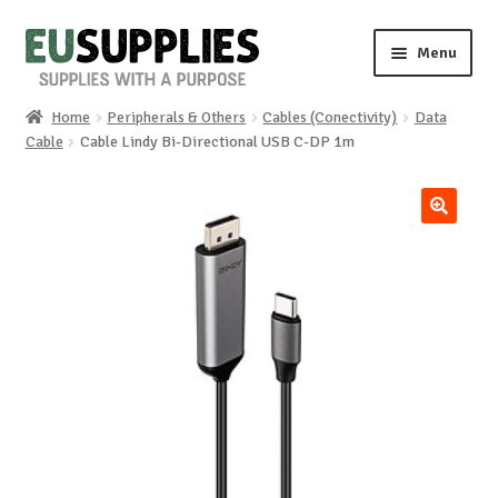
Skip
Skip
Menu
to
to
navigation
content
Home
Peripherals & Others
Cables (Conectivity)
Data
Home
Cable
Cable Lindy Bi-Directional USB C-DP 1m
Shop
🔍
Sale%
News
About us
Special requests