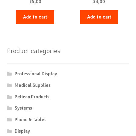
$
5,00
$
3,00
Add to cart
Add to cart
Product categories
Professional Display
Medical Supplies
Pelican Products
Systems
Phone & Tablet
Display